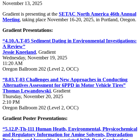
November 13, 2025
Gradient is presenting at the
SETAC North America 46th Annual
Meeting
, taking place November 16-20, 2025, in Portland, Oregon.
Gradient Presentations:
“4.10.A.T-05 Sediment Dating in Environmental Investigations:
A Review”
Jessie
Kneeland
, Gradient
Wednesday, November 19, 2025
11:20 AM
Oregon Ballroom 202 (Level 2, OCC)
“8.03.T-03 Challenges and New Approaches in Conducting
Alternatives Assessment for 6PPD in Motor Vehicle Tires”
Thomas Lewandowski
, Gradient
Thursday, November 20, 2025
2:10 PM
Oregon Ballroom 202 (Level 2, OCC)
Gradient Poster Presentations:
“5.12.P-Th-111 Human Heath, Environmental, Physicochemical
and Regulatory Information for Amine Solvents, Degradation