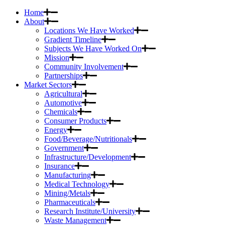
Home
About
Locations We Have Worked
Gradient Timeline
Subjects We Have Worked On
Mission
Community Involvement
Partnerships
Market Sectors
Agricultural
Automotive
Chemicals
Consumer Products
Energy
Food/Beverage/Nutritionals
Government
Infrastructure/Development
Insurance
Manufacturing
Medical Technology
Mining/Metals
Pharmaceuticals
Research Institute/University
Waste Management