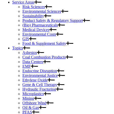
Service Areas
Risk Sciences
Environmental Sciences
Sustainability
Product Safety & Regulatory Support
(Bio) Pharmaceuticals
Medical Devices
Environmental Costs
GIS
Food & Supplement Safety
Topics
Asbestos
Coal Combustion Products
Data Centers
EMF
Endocrine Disruption
Environmental Justice
Ethylene Oxide
Gene & Cell Therapy
Hydraulic Fracturing
Microplastics
Mining
Offshore Wind
Oil & Gas
PFAS