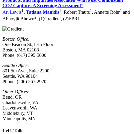
Products, and Impurities Associated With Post-Combustion
CO2 Capture: A Screening Assessment”
1
1
2
2
Ari Lewis
,
Tatiana Manidis
, Robert Trautz
, Annette Rohr
and
2
Abhoyjit Bhown
, (1)Gradient, (2)EPRI
Boston Office:
One Beacon St.,17th Floor
Boston, MA 02108
Phone: (617) 395-5000
Seattle Office:
801 5th Ave., Suite 2200
Seattle, WA 98104
Phone: (206) 267-2920
Other Offices:
Bend, OR
Charlottesville
,
VA
Leavenworth, WA
Middlebury, VT
Minneapolis, MN
Let’s Talk