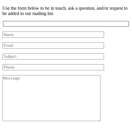
Use the form below to be in touch, ask a question, and/or request to
be added to our mailing list.
Please