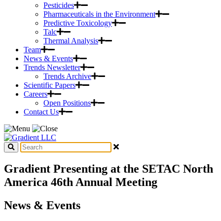
Pesticides
Pharmaceuticals in the Environment
Predictive Toxicology
Talc
Thermal Analysis
Team
News & Events
Trends Newsletter
Trends Archive
Scientific Papers
Careers
Open Positions
Contact Us
Gradient Presenting at the SETAC North
America 46th Annual Meeting
News & Events