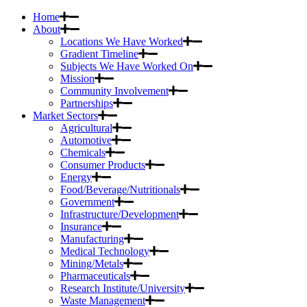
Home
About
Locations We Have Worked
Gradient Timeline
Subjects We Have Worked On
Mission
Community Involvement
Partnerships
Market Sectors
Agricultural
Automotive
Chemicals
Consumer Products
Energy
Food/Beverage/Nutritionals
Government
Infrastructure/Development
Insurance
Manufacturing
Medical Technology
Mining/Metals
Pharmaceuticals
Research Institute/University
Waste Management