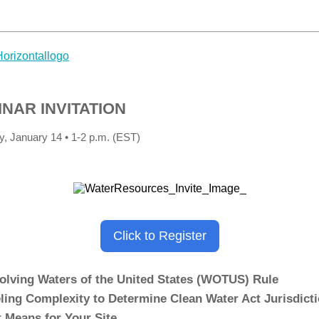
NAR INVITATION
, January 14 • 1-2 p.m. (EST)
Click to Register
olving Waters of the United States (WOTUS) Rule
ling Complexity to Determine Clean Water Act Jurisdict
t Means for Your Site