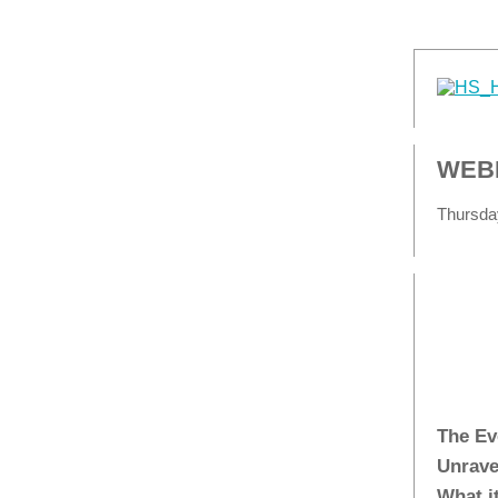
WEBI
Thursday
The Ev
Unrave
What i