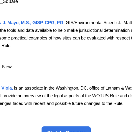
 J. Mayo, M.S., GISP, CPG, PG,
GIS/Environmental Scientist. Matt 
the tools and data available to help make jurisdictional determination
some practical examples of how sites can be evaluated with respect t
Rule.
 Viola,
is an associate in the Washington, DC, office of Latham & Wa
ll provide an overview of the legal aspects of the WOTUS Rule and d
lenges faced with recent and possible future changes to the Rule.