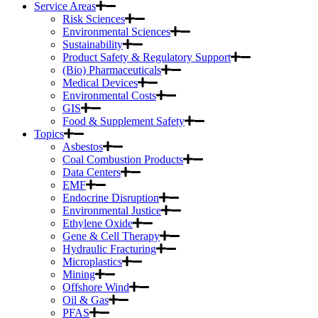
Service Areas
Risk Sciences
Environmental Sciences
Sustainability
Product Safety & Regulatory Support
(Bio) Pharmaceuticals
Medical Devices
Environmental Costs
GIS
Food & Supplement Safety
Topics
Asbestos
Coal Combustion Products
Data Centers
EMF
Endocrine Disruption
Environmental Justice
Ethylene Oxide
Gene & Cell Therapy
Hydraulic Fracturing
Microplastics
Mining
Offshore Wind
Oil & Gas
PFAS