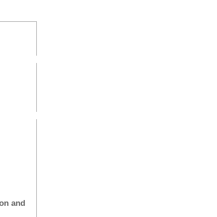
ion and