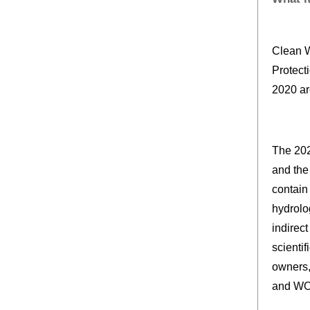
Clean W
Protect
2020 ar
The 202
and the
contain 
hydrolo
indirec
scientif
owners,
and WOT