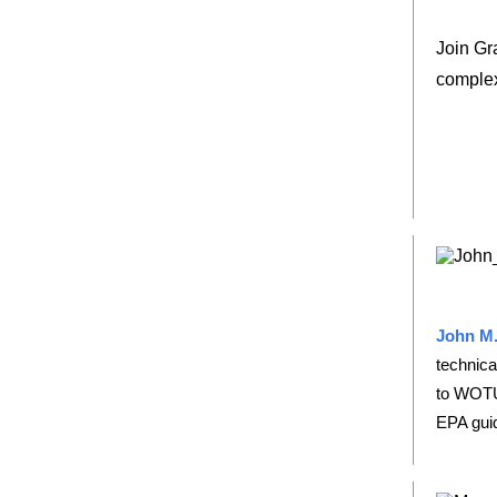
Join Gr
complex
John M.
technica
to WOTU
EPA gui