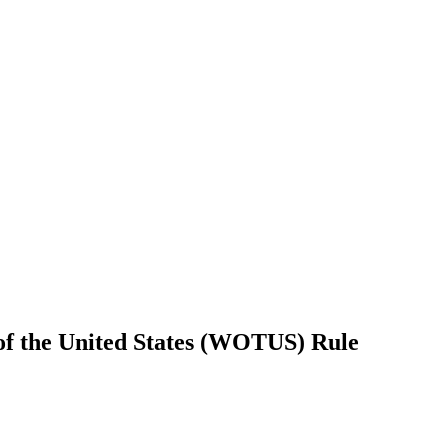
of the United States (WOTUS) Rule