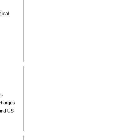
nical
ss
scharges
 and US