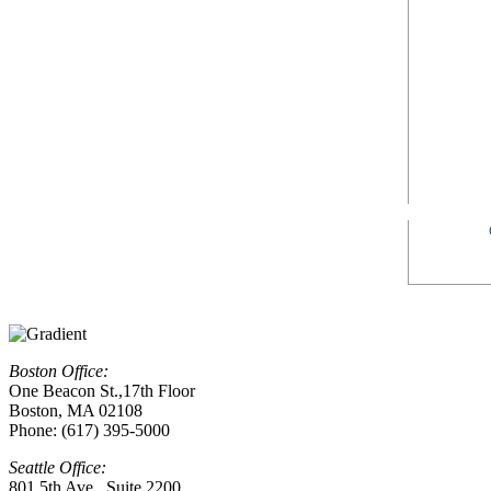
Boston Office:
One Beacon St.,17th Floor
Boston, MA 02108
Phone: (617) 395-5000
Seattle Office:
801 5th Ave., Suite 2200