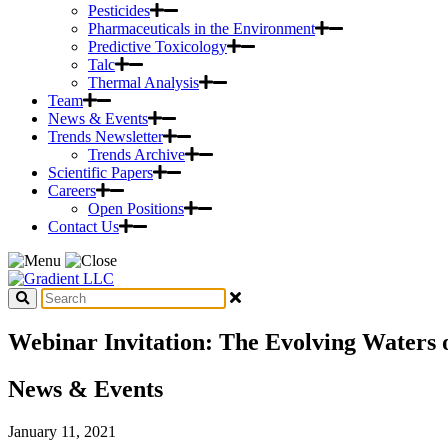
Pesticides
Pharmaceuticals in the Environment
Predictive Toxicology
Talc
Thermal Analysis
Team
News & Events
Trends Newsletter
Trends Archive
Scientific Papers
Careers
Open Positions
Contact Us
Webinar Invitation: The Evolving Waters 
News & Events
January 11, 2021