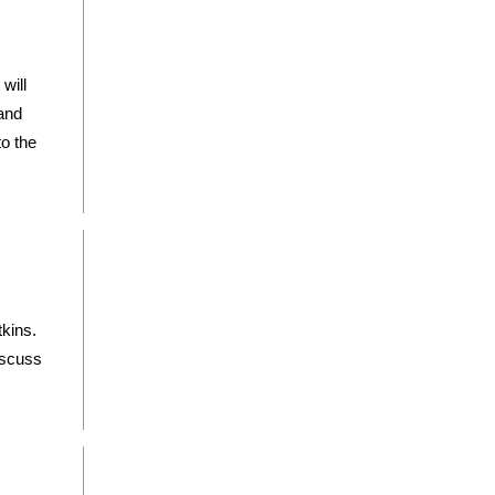
will
 and
o the
tkins.
iscuss