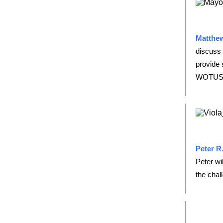
Matthew
discuss 
provide 
WOTUS 
Peter R.
Peter wi
the chal