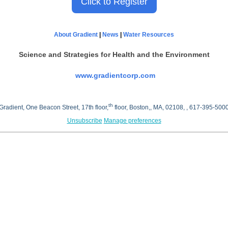
Click to Register
About Gradient
|
News
|
Water Resources
Science and Strategies
for Health and the Environment
www.gradientcorp.com
th
Gradient, One Beacon Street, 17th floor,
floor, Boston,, MA, 02108, , 617-395-500
Unsubscribe
Manage preferences