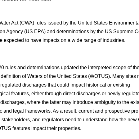
ater Act (CWA) rules issued by the United States Environmenta
ion Agency (US EPA) and determinations by the US Supreme Co
e expected to have impacts on a wide range of industries.
0 rules and determinations updated the interpreted scope of t
 definition of Waters of the United States (WOTUS). Many sites
regulated discharges that could impact historical or existing
gical features, either through direct discharges or newly regulat
t discharges, where the latter may introduce ambiguity to the exis
ic and legal frameworks. As a result, current and prospective pro
 stakeholders, and regulators need to understand how the ne
US features impact their properties.