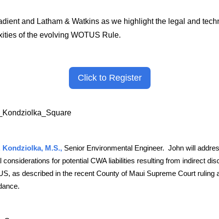
adient and Latham & Watkins as we highlight the legal and tech
ities of the evolving WOTUS Rule.
Click to Register
 Kondziolka, M.S.,
S
enior Environmental Engineer. John will addre
l considerations for potential CWA liabilities resulting from indirect di
S, as described in the recent County of Maui Supreme Court ruling
dance.