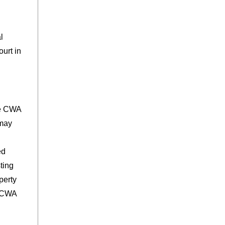
l
urt in
he CWA
 may
ed
ting
perty
w CWA