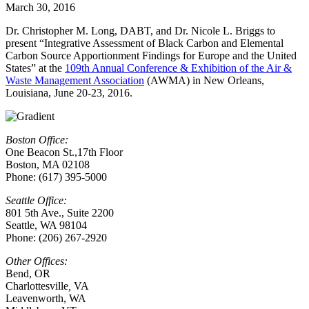
March 30, 2016
Dr. Christopher M. Long, DABT, and Dr. Nicole L. Briggs to
present “Integrative Assessment of Black Carbon and Elemental
Carbon Source Apportionment Findings for Europe and the United
States” at the
109th Annual Conference & Exhibition of the Air &
Waste Management Association
(AWMA) in
New Orleans,
Louisiana
, June 20-23, 2016.
Boston Office:
One Beacon St.,17th Floor
Boston, MA 02108
Phone: (617) 395-5000
Seattle Office:
801 5th Ave., Suite 2200
Seattle, WA 98104
Phone: (206) 267-2920
Other Offices:
Bend, OR
Charlottesville
,
VA
Leavenworth, WA