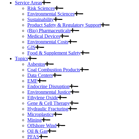
Service Areas
Risk Sciences
Environmental Sciences
Sustainability
Product Safety & Regulatory Support
(Bio) Pharmaceuticals
Medical Devices
Environmental Costs
GIS
Food & Supplement Safety
Topics
Asbestos
Coal Combustion Products
Data Centers
EMF
Endocrine Disruption
Environmental Justice
Ethylene Oxide
Gene & Cell Therapy
Hydraulic Fracturing
Microplastics
Mining
Offshore Wind
Oil & Gas
PFAS