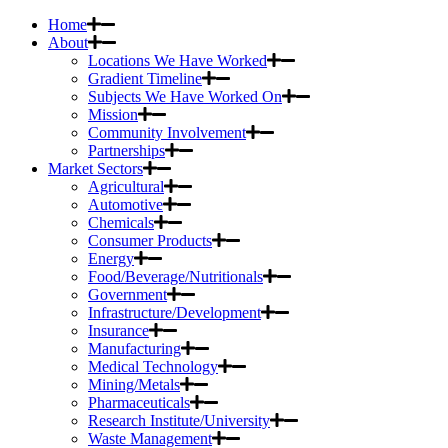
Home
About
Locations We Have Worked
Gradient Timeline
Subjects We Have Worked On
Mission
Community Involvement
Partnerships
Market Sectors
Agricultural
Automotive
Chemicals
Consumer Products
Energy
Food/Beverage/Nutritionals
Government
Infrastructure/Development
Insurance
Manufacturing
Medical Technology
Mining/Metals
Pharmaceuticals
Research Institute/University
Waste Management