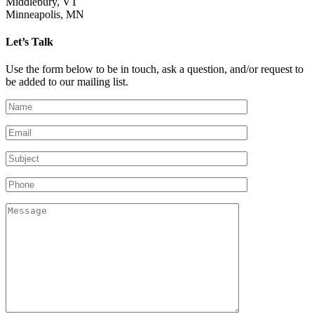
Middlebury, VT
Minneapolis, MN
Let’s Talk
Use the form below to be in touch, ask a question, and/or request to
be added to our mailing list.