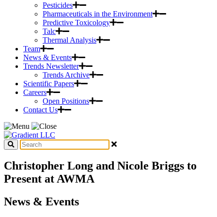
Pesticides
Pharmaceuticals in the Environment
Predictive Toxicology
Talc
Thermal Analysis
Team
News & Events
Trends Newsletter
Trends Archive
Scientific Papers
Careers
Open Positions
Contact Us
Christopher Long and Nicole Briggs to
Present at AWMA
News & Events