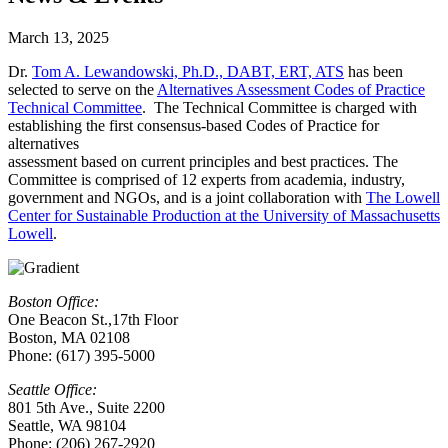
March 13, 2025
Dr.
Tom A. Lewandowski, Ph.D., DABT, ERT, ATS
has been
selected to serve on the
Alternatives Assessment Codes of Practice
Technical Committee
. The Technical Committee is charged with
establishing the first consensus-based Codes of Practice for
alternatives
assessment based on current principles and best practices. The
Committee is comprised of 12 experts from academia, industry,
government and NGOs, and is a joint collaboration with
The Lowell
Center for Sustainable Production at the University of Massachusetts
Lowell
.
Boston Office:
One Beacon St.,17th Floor
Boston, MA 02108
Phone: (617) 395-5000
Seattle Office:
801 5th Ave., Suite 2200
Seattle, WA 98104
Phone: (206) 267-2920