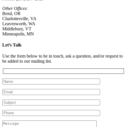
Other Offices:
Bend, OR
Charlottesville
,
VA
Leavenworth, WA
Middlebury, VT
Minneapolis, MN
Let’s Talk
Use the form below to be in touch, ask a question, and/or request to
be added to our mailing list.