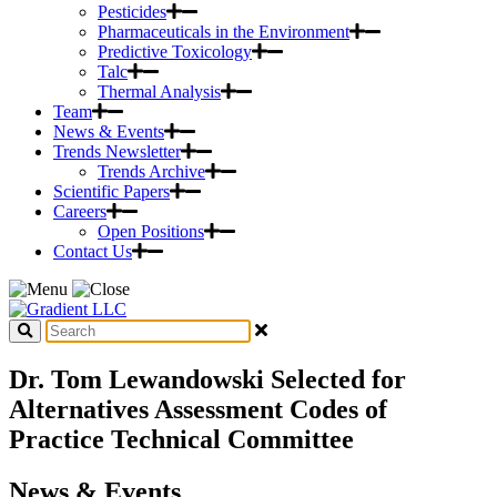
Pesticides
Pharmaceuticals in the Environment
Predictive Toxicology
Talc
Thermal Analysis
Team
News & Events
Trends Newsletter
Trends Archive
Scientific Papers
Careers
Open Positions
Contact Us
Dr. Tom Lewandowski Selected for
Alternatives Assessment Codes of
Practice Technical Committee
News & Events