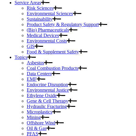
Service Areas
Risk Sciences
Environmental Sciences
Sustainability
Product Safety & Regulatory Support
(Bio) Pharmaceuticals
Medical Devices
Environmental Costs
GIS
Food & Supplement Safety
Topics
Asbestos
Coal Combustion Products
Data Centers
EMF
Endocrine Disruption
Environmental Justice
Ethylene Oxide
Gene & Cell Therapy
Hydraulic Fracturing
Microplastics
Mining
Offshore Wind
Oil & Gas
PFAS