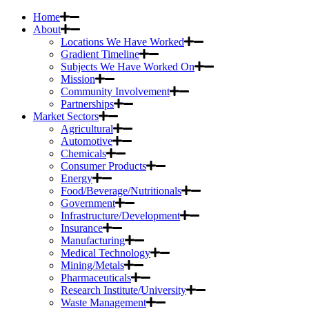
Home
About
Locations We Have Worked
Gradient Timeline
Subjects We Have Worked On
Mission
Community Involvement
Partnerships
Market Sectors
Agricultural
Automotive
Chemicals
Consumer Products
Energy
Food/Beverage/Nutritionals
Government
Infrastructure/Development
Insurance
Manufacturing
Medical Technology
Mining/Metals
Pharmaceuticals
Research Institute/University
Waste Management