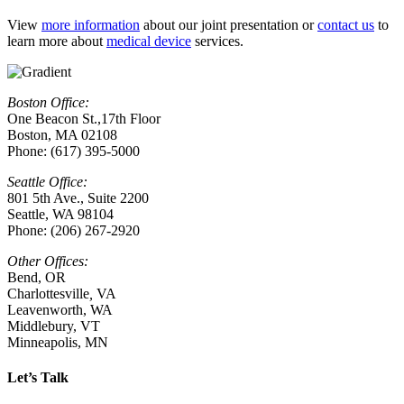
View
more information
about our joint presentation or
contact us
to
learn more about
medical device
services.
Boston Office:
One Beacon St.,17th Floor
Boston, MA 02108
Phone: (617) 395-5000
Seattle Office:
801 5th Ave., Suite 2200
Seattle, WA 98104
Phone: (206) 267-2920
Other Offices:
Bend, OR
Charlottesville
,
VA
Leavenworth, WA
Middlebury, VT
Minneapolis, MN
Let’s Talk