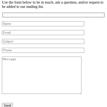
Use the form below to be in touch, ask a question, and/or request to
be added to our mailing list.
Please
leave