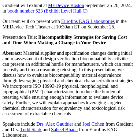
Gradient will exhibit at
MEDevice Boston
September 25-26, 2024,
in
booth number 523 (Exhibit Level Hall C)
.
Our team will co-present with
Eurofins EAG Laboratories
in the
MEDevice Tech Theater at 10:30am ET on September 25.
Presentation Title:
Biocompatibility Strategies for Saving Cost
and Time When Making a Change to Your Device
Abstract:
Material supplier and specification changes during initial
and re-assessment of design verification biocompatibility activities
can present an additional hurdle for manufacturers, which can result
in costly and time-consuming retesting. In this presentation, we
discuss how to evaluate biocompatibility material equivalence
through leveraging physical and chemical characterization strategies.
We incorporate ISO 10993-19 physical, morphological, and
topographical (PMT) characterization to reduce the burden of
retesting while ensuring enough information to evaluate device
safety. Further, we will explain approaches leveraging targeted
chemical characterization for equivalency and toxicological risk
assessment of extractable chemicals.
Speakers include
Drs. Alex Gauthier
and
Joel Cohen
from Gradient
and Drs.
Todd Stark
and
Saheel Bhana
from Eurofins EAG
Laboratories.