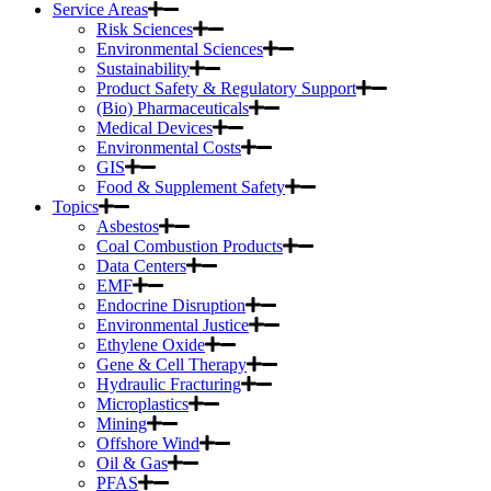
Service Areas
Risk Sciences
Environmental Sciences
Sustainability
Product Safety & Regulatory Support
(Bio) Pharmaceuticals
Medical Devices
Environmental Costs
GIS
Food & Supplement Safety
Topics
Asbestos
Coal Combustion Products
Data Centers
EMF
Endocrine Disruption
Environmental Justice
Ethylene Oxide
Gene & Cell Therapy
Hydraulic Fracturing
Microplastics
Mining
Offshore Wind
Oil & Gas
PFAS