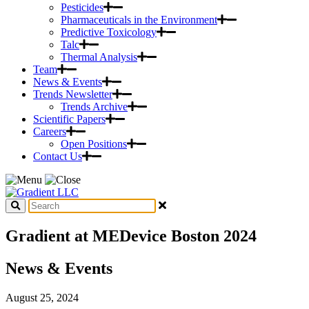
Pesticides
Pharmaceuticals in the Environment
Predictive Toxicology
Talc
Thermal Analysis
Team
News & Events
Trends Newsletter
Trends Archive
Scientific Papers
Careers
Open Positions
Contact Us
Gradient at MEDevice Boston 2024
News & Events
August 25, 2024