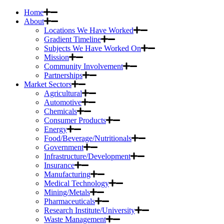
Home
About
Locations We Have Worked
Gradient Timeline
Subjects We Have Worked On
Mission
Community Involvement
Partnerships
Market Sectors
Agricultural
Automotive
Chemicals
Consumer Products
Energy
Food/Beverage/Nutritionals
Government
Infrastructure/Development
Insurance
Manufacturing
Medical Technology
Mining/Metals
Pharmaceuticals
Research Institute/University
Waste Management