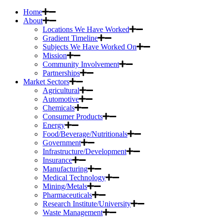
Home
About
Locations We Have Worked
Gradient Timeline
Subjects We Have Worked On
Mission
Community Involvement
Partnerships
Market Sectors
Agricultural
Automotive
Chemicals
Consumer Products
Energy
Food/Beverage/Nutritionals
Government
Infrastructure/Development
Insurance
Manufacturing
Medical Technology
Mining/Metals
Pharmaceuticals
Research Institute/University
Waste Management