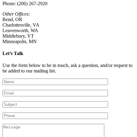
Phone: (206) 267-2920
Other Offices:
Bend, OR
Charlottesville
,
VA
Leavenworth, WA
Middlebury, VT
Minneapolis, MN
Let’s Talk
Use the form below to be in touch, ask a question, and/or request to
be added to our mailing list.