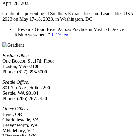
April 28, 2023
Gradient is presenting at Smithers Extractables and Leachables USA
2023 on May 17-18, 2023, in Washington, DC.
“Towards Good Read Across Practice in Medical Device
Risk Assessment.”
J. Cohen
.
Boston Office:
One Beacon St.,17th Floor
Boston, MA 02108
Phone: (617) 395-5000
Seattle Office:
801 5th Ave., Suite 2200
Seattle, WA 98104
Phone: (206) 267-2920
Other Offices:
Bend, OR
Charlottesville
,
VA
Leavenworth, WA
Middlebury, VT