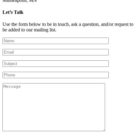
Minneapolis, MN
Let’s Talk
Use the form below to be in touch, ask a question, and/or request to
be added to our mailing list.