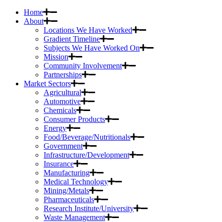
Home
About
Locations We Have Worked
Gradient Timeline
Subjects We Have Worked On
Mission
Community Involvement
Partnerships
Market Sectors
Agricultural
Automotive
Chemicals
Consumer Products
Energy
Food/Beverage/Nutritionals
Government
Infrastructure/Development
Insurance
Manufacturing
Medical Technology
Mining/Metals
Pharmaceuticals
Research Institute/University
Waste Management