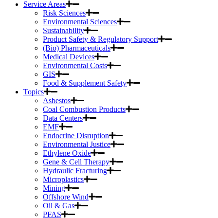
Service Areas
Risk Sciences
Environmental Sciences
Sustainability
Product Safety & Regulatory Support
(Bio) Pharmaceuticals
Medical Devices
Environmental Costs
GIS
Food & Supplement Safety
Topics
Asbestos
Coal Combustion Products
Data Centers
EMF
Endocrine Disruption
Environmental Justice
Ethylene Oxide
Gene & Cell Therapy
Hydraulic Fracturing
Microplastics
Mining
Offshore Wind
Oil & Gas
PFAS