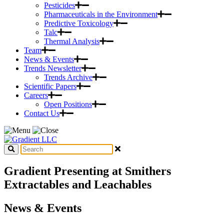
Pesticides
Pharmaceuticals in the Environment
Predictive Toxicology
Talc
Thermal Analysis
Team
News & Events
Trends Newsletter
Trends Archive
Scientific Papers
Careers
Open Positions
Contact Us
Gradient Presenting at Smithers
Extractables and Leachables
News & Events