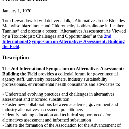
January 1, 1970
Tom Lewandowski will deliver a talk, “Alternatives to the Biocides
Methylisothiazolinone and Chloromethylisothiazolinone in Leather
Tanning” and present a poster, “Alternatives Assessment As Viewed
by a Toxicologist: Challenges and Opportunities” at the
2nd
International Symposium on Alternatives Assessment: Building
the Field
.
Description
The
2nd International Symposium on Alternatives Assessment:
Building the Field
provides a collegial forum for governmental
agency staff, university researchers, industry sustainability
professionals, environmental health consultants and advocates to:
• Understand evolving practices and challenges in alternatives
assessment and informed substitution
• Foster new collaborations between academic, government and
industry alternatives assessment practitioners
• Identify training education and technical support needs for
alternatives assessment and informed substitution
• Initiate the formation of the Association for the Advancement of