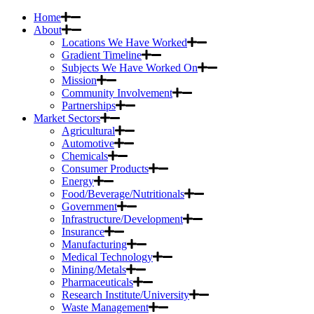
Home
About
Locations We Have Worked
Gradient Timeline
Subjects We Have Worked On
Mission
Community Involvement
Partnerships
Market Sectors
Agricultural
Automotive
Chemicals
Consumer Products
Energy
Food/Beverage/Nutritionals
Government
Infrastructure/Development
Insurance
Manufacturing
Medical Technology
Mining/Metals
Pharmaceuticals
Research Institute/University
Waste Management