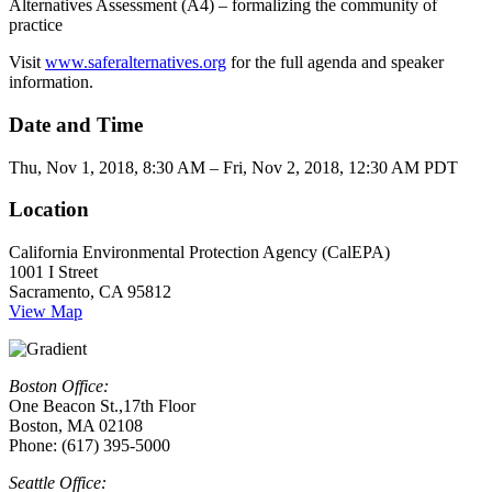
Alternatives Assessment (A4) – formalizing the community of
practice
Visit
www.saferalternatives.org
for the full agenda and speaker
information.
Date and Time
Thu, Nov 1, 2018, 8:30 AM – Fri, Nov 2, 2018, 12:30 AM PDT
Location
California Environmental Protection Agency (CalEPA)
1001 I Street
Sacramento, CA 95812
View Map
Boston Office:
One Beacon St.,17th Floor
Boston, MA 02108
Phone: (617) 395-5000
Seattle Office: