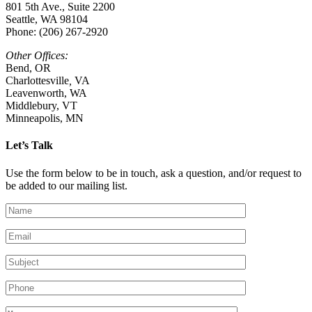
801 5th Ave., Suite 2200
Seattle, WA 98104
Phone: (206) 267-2920
Other Offices:
Bend, OR
Charlottesville
,
VA
Leavenworth, WA
Middlebury, VT
Minneapolis, MN
Let’s Talk
Use the form below to be in touch, ask a question, and/or request to
be added to our mailing list.