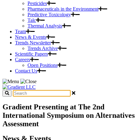
Pesticides
Pharmaceuticals in the Environment
Predictive Toxicology
Talc
Thermal Analysis
Team
News & Events
Trends Newsletter
Trends Archive
Scientific Papers
Careers
Open Positions
Contact Us
Gradient Presenting at The 2nd
International Symposium on Alternatives
Assessment
News & Events