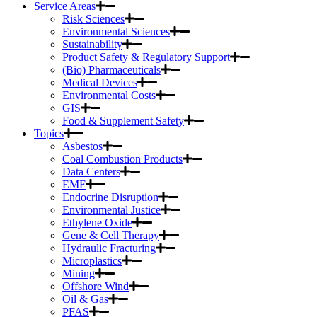
Service Areas
Risk Sciences
Environmental Sciences
Sustainability
Product Safety & Regulatory Support
(Bio) Pharmaceuticals
Medical Devices
Environmental Costs
GIS
Food & Supplement Safety
Topics
Asbestos
Coal Combustion Products
Data Centers
EMF
Endocrine Disruption
Environmental Justice
Ethylene Oxide
Gene & Cell Therapy
Hydraulic Fracturing
Microplastics
Mining
Offshore Wind
Oil & Gas
PFAS