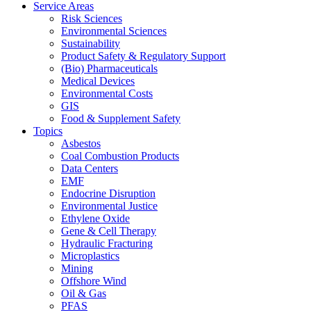
Service Areas
Risk Sciences
Environmental Sciences
Sustainability
Product Safety & Regulatory Support
(Bio) Pharmaceuticals
Medical Devices
Environmental Costs
GIS
Food & Supplement Safety
Topics
Asbestos
Coal Combustion Products
Data Centers
EMF
Endocrine Disruption
Environmental Justice
Ethylene Oxide
Gene & Cell Therapy
Hydraulic Fracturing
Microplastics
Mining
Offshore Wind
Oil & Gas
PFAS