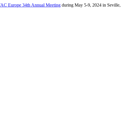
AC Europe 34th Annual Meeting
during May 5-9, 2024 in Seville,