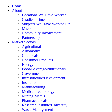
Home
About
Locations We Have Worked
Gradient Timeline
Subjects We Have Worked On
Mission
Community Involvement
Partnerships
Market Sectors
Agricultural
Automotive
Chemicals
Consumer Products
Energy
Food/Beverage/Nutritionals
Government
Infrastructure/Development
Insurance
Manufacturing
Medical Technology
Mining/Metals
Pharmaceuticals
Research Institute/University
Waste Management