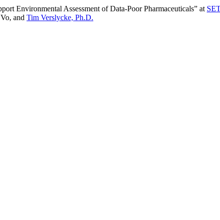
pport Environmental Assessment of Data-Poor Pharmaceuticals” at
SET
t Vo, and
Tim Verslycke, Ph.D.