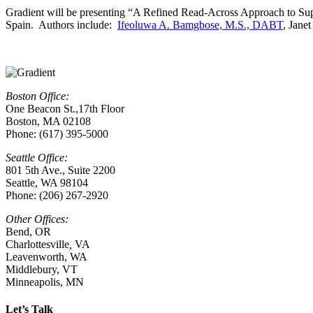
Gradient will be presenting “A Refined Read-Across Approach to Su
Spain. Authors include:
Ifeoluwa A. Bamgbose, M.S., DABT
, Jane
Boston Office:
One Beacon St.,17th Floor
Boston, MA 02108
Phone: (617) 395-5000
Seattle Office:
801 5th Ave., Suite 2200
Seattle, WA 98104
Phone: (206) 267-2920
Other Offices:
Bend, OR
Charlottesville
,
VA
Leavenworth, WA
Middlebury, VT
Minneapolis, MN
Let’s Talk