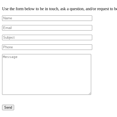
Use the form below to be in touch, ask a question, and/or request to be
Please
leave
this
field