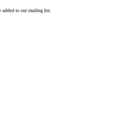
 added to our mailing list.