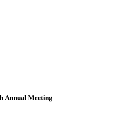
th Annual Meeting