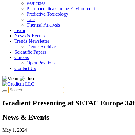
Pesticides
Pharmaceuticals in the Environment
Predictive Toxicology
Talc
Thermal Analysis
Team
News & Events
Trends Newsletter
Trends Archive
Scientific Papers
Careers
Open Positions
Contact Us
Gradient Presenting at SETAC Europe 34
News & Events
May 1, 2024