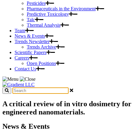
Pesticides
Pharmaceuticals in the Environment
Predictive Toxicology
Talc
Thermal Analysis
Team
News & Events
Trends Newsletter
Trends Archive
Scientific Papers
Careers
Open Positions
Contact Us
A critical review of in vitro dosimetry for
engineered nanomaterials.
News & Events