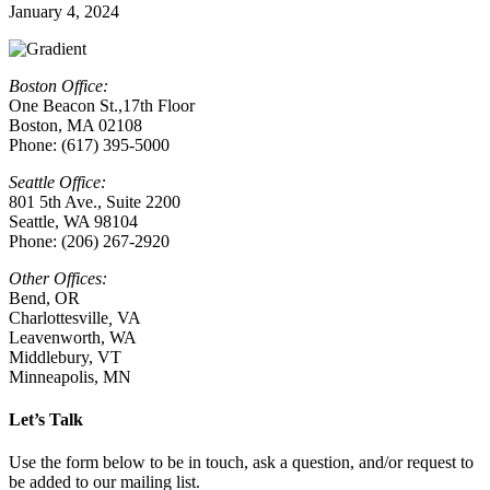
January 4, 2024
Boston Office:
One Beacon St.,17th Floor
Boston, MA 02108
Phone: (617) 395-5000
Seattle Office:
801 5th Ave., Suite 2200
Seattle, WA 98104
Phone: (206) 267-2920
Other Offices:
Bend, OR
Charlottesville
,
VA
Leavenworth, WA
Middlebury, VT
Minneapolis, MN
Let’s Talk
Use the form below to be in touch, ask a question, and/or request to
be added to our mailing list.