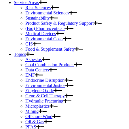
Service Areas
Risk Sciences
Environmental Sciences
Sustainability
Product Safety & Regulatory Support
(Bio) Pharmaceuticals
Medical Devices
Environmental Costs
GIS
Food & Supplement Safety
Topics
Asbestos
Coal Combustion Products
Data Centers
EMF
Endocrine Disruption
Environmental Justice
Ethylene Oxide
Gene & Cell Therapy
Hydraulic Fracturing
Microplastics
Mining
Offshore Wind
Oil & Gas
PFAS