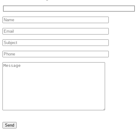
Please
leave
this
field