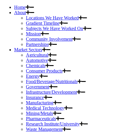
Home
About
Locations We Have Worked
Gradient Timeline
Subjects We Have Worked On
Mission
Community Involvement
Partnerships
Market Sectors
Agricultural
Automotive
Chemicals
Consumer Products
Energy
Food/Beverage/Nutritionals
Government
Infrastructure/Development
Insurance
Manufacturing
Medical Technology
Mining/Metals
Pharmaceuticals
Research Institute/University
Waste Management