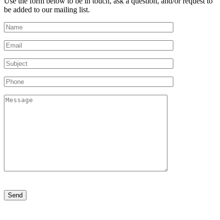
Use the form below to be in touch, ask a question, and/or request to
be added to our mailing list.
Please
leave
this
field