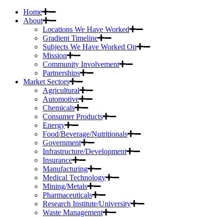
Home
About
Locations We Have Worked
Gradient Timeline
Subjects We Have Worked On
Mission
Community Involvement
Partnerships
Market Sectors
Agricultural
Automotive
Chemicals
Consumer Products
Energy
Food/Beverage/Nutritionals
Government
Infrastructure/Development
Insurance
Manufacturing
Medical Technology
Mining/Metals
Pharmaceuticals
Research Institute/University
Waste Management