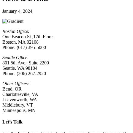
January 4, 2024
Boston Office:
One Beacon St.,17th Floor
Boston, MA 02108
Phone: (617) 395-5000
Seattle Office:
801 5th Ave., Suite 2200
Seattle, WA 98104
Phone: (206) 267-2920
Other Offices:
Bend, OR
Charlottesville
,
VA
Leavenworth, WA
Middlebury, VT
Minneapolis, MN
Let’s Talk