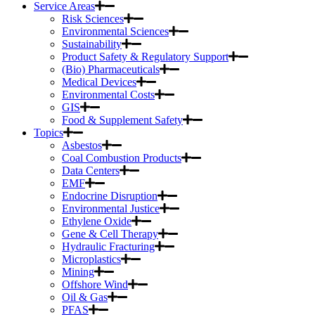
Service Areas
Risk Sciences
Environmental Sciences
Sustainability
Product Safety & Regulatory Support
(Bio) Pharmaceuticals
Medical Devices
Environmental Costs
GIS
Food & Supplement Safety
Topics
Asbestos
Coal Combustion Products
Data Centers
EMF
Endocrine Disruption
Environmental Justice
Ethylene Oxide
Gene & Cell Therapy
Hydraulic Fracturing
Microplastics
Mining
Offshore Wind
Oil & Gas
PFAS