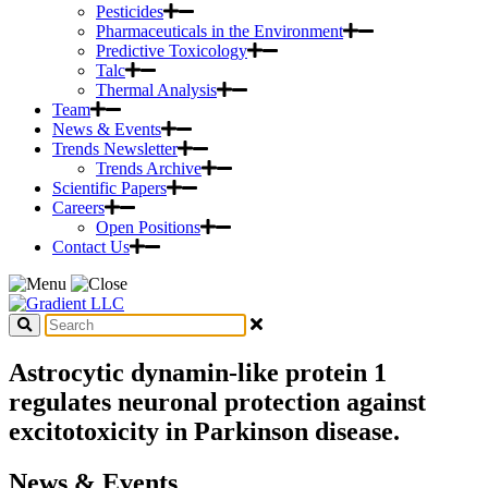
Pesticides
Pharmaceuticals in the Environment
Predictive Toxicology
Talc
Thermal Analysis
Team
News & Events
Trends Newsletter
Trends Archive
Scientific Papers
Careers
Open Positions
Contact Us
Astrocytic dynamin-like protein 1
regulates neuronal protection against
excitotoxicity in Parkinson disease.
News & Events