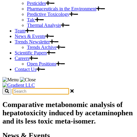
Pesticides
Pharmaceuticals in the Environment
Predictive Toxicology
Talc
Thermal Analysis
Team
News & Events
Trends Newsletter
Trends Archive
Scientific Papers
Careers
Open Positions
Contact Us
Comparative metabonomic analysis of
hepatotoxicity induced by acetaminophen
and its less toxic meta-isomer.
News & Events