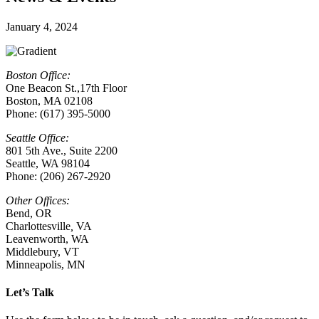
January 4, 2024
Boston Office:
One Beacon St.,17th Floor
Boston, MA 02108
Phone: (617) 395-5000
Seattle Office:
801 5th Ave., Suite 2200
Seattle, WA 98104
Phone: (206) 267-2920
Other Offices:
Bend, OR
Charlottesville
,
VA
Leavenworth, WA
Middlebury, VT
Minneapolis, MN
Let’s Talk