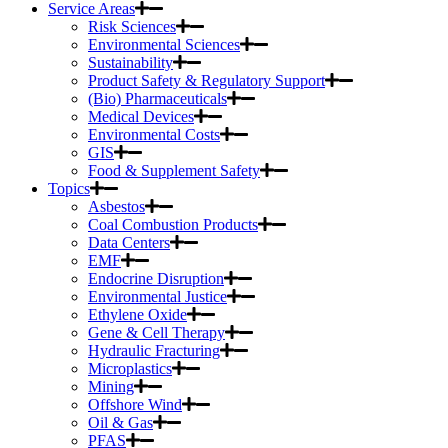
Service Areas
Risk Sciences
Environmental Sciences
Sustainability
Product Safety & Regulatory Support
(Bio) Pharmaceuticals
Medical Devices
Environmental Costs
GIS
Food & Supplement Safety
Topics
Asbestos
Coal Combustion Products
Data Centers
EMF
Endocrine Disruption
Environmental Justice
Ethylene Oxide
Gene & Cell Therapy
Hydraulic Fracturing
Microplastics
Mining
Offshore Wind
Oil & Gas
PFAS