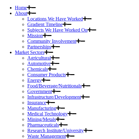
Home
About
Locations We Have Worked
Gradient Timeline
Subjects We Have Worked On
Mission
Community Involvement
Partnerships
Market Sectors
Agricultural
Automotive
Chemicals
Consumer Products
Energy
Food/Beverage/Nutritionals
Government
Infrastructure/Development
Insurance
Manufacturing
Medical Technology
Mining/Metals
Pharmaceuticals
Research Institute/University
Waste Management