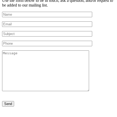
Use the form below to be in touch, ask a question, and/or request to
be added to our mailing list.
Please
leave
this
field