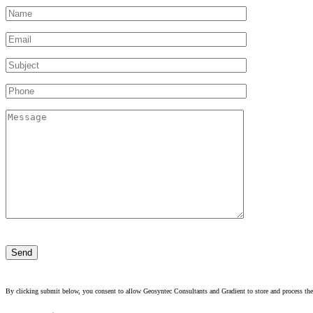
Please
leave
this
field
empty.
By clicking submit below, you consent to allow Geosyntec Consultants and Gradient to store and process the