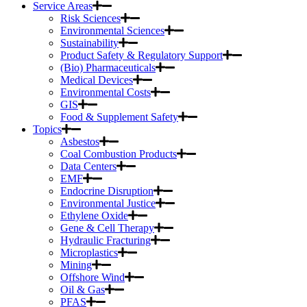
Service Areas
Risk Sciences
Environmental Sciences
Sustainability
Product Safety & Regulatory Support
(Bio) Pharmaceuticals
Medical Devices
Environmental Costs
GIS
Food & Supplement Safety
Topics
Asbestos
Coal Combustion Products
Data Centers
EMF
Endocrine Disruption
Environmental Justice
Ethylene Oxide
Gene & Cell Therapy
Hydraulic Fracturing
Microplastics
Mining
Offshore Wind
Oil & Gas
PFAS