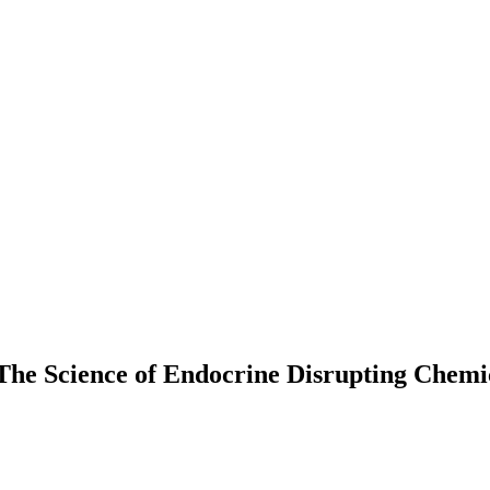
e Science of Endocrine Disrupting Chemic