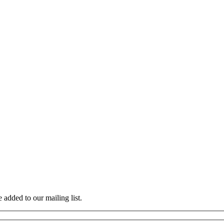
 added to our mailing list.