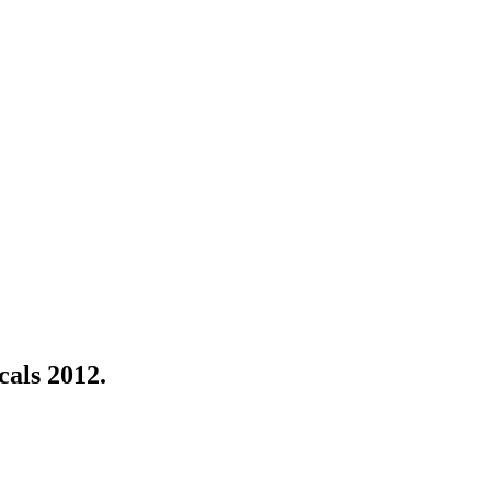
als 2012.