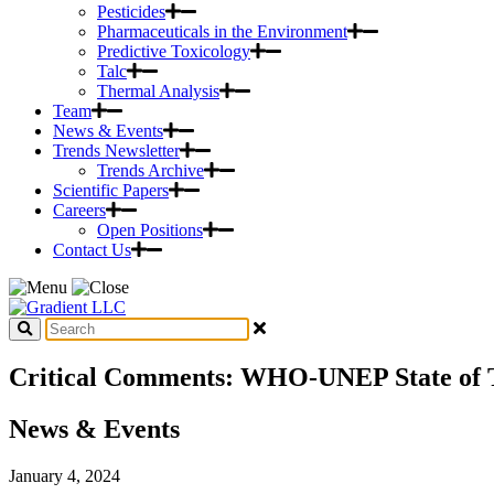
Pesticides
Pharmaceuticals in the Environment
Predictive Toxicology
Talc
Thermal Analysis
Team
News & Events
Trends Newsletter
Trends Archive
Scientific Papers
Careers
Open Positions
Contact Us
Critical Comments: WHO-UNEP State of Th
News & Events
January 4, 2024