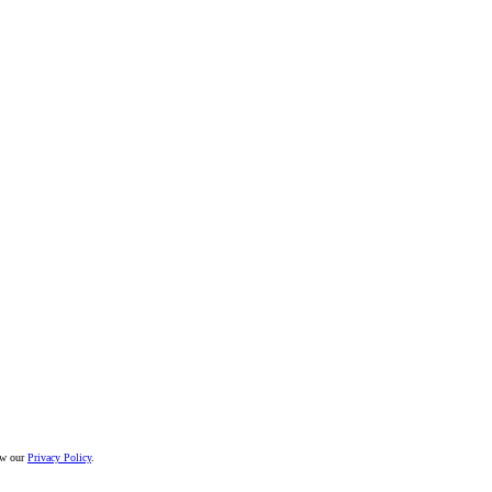
iew our
Privacy Policy
.