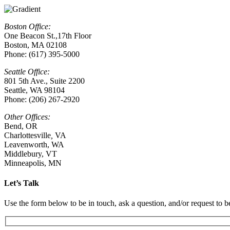
Boston Office:
One Beacon St.,17th Floor
Boston, MA 02108
Phone: (617) 395-5000
Seattle Office:
801 5th Ave., Suite 2200
Seattle, WA 98104
Phone: (206) 267-2920
Other Offices:
Bend, OR
Charlottesville
,
VA
Leavenworth, WA
Middlebury, VT
Minneapolis, MN
Let’s Talk
Use the form below to be in touch, ask a question, and/or request to be