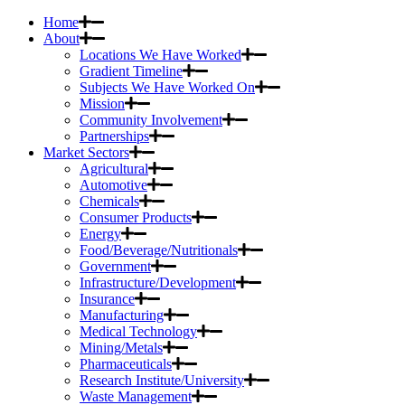
Home
About
Locations We Have Worked
Gradient Timeline
Subjects We Have Worked On
Mission
Community Involvement
Partnerships
Market Sectors
Agricultural
Automotive
Chemicals
Consumer Products
Energy
Food/Beverage/Nutritionals
Government
Infrastructure/Development
Insurance
Manufacturing
Medical Technology
Mining/Metals
Pharmaceuticals
Research Institute/University
Waste Management