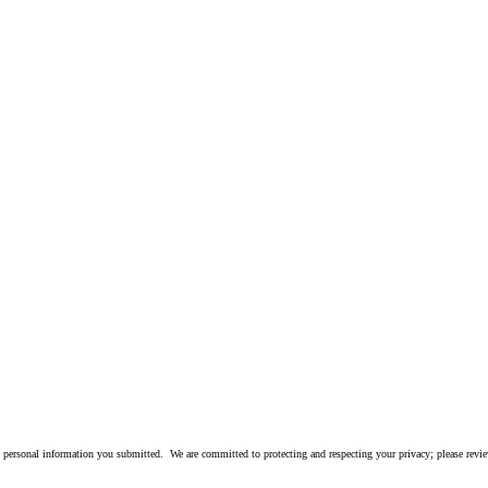
 personal information you submitted. We are committed to protecting and respecting your privacy; please rev