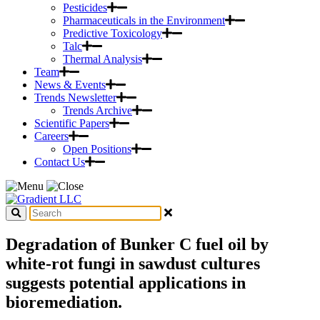
Pesticides
Pharmaceuticals in the Environment
Predictive Toxicology
Talc
Thermal Analysis
Team
News & Events
Trends Newsletter
Trends Archive
Scientific Papers
Careers
Open Positions
Contact Us
Degradation of Bunker C fuel oil by
white-rot fungi in sawdust cultures
suggests potential applications in
bioremediation.