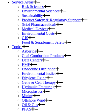
Service Areas
Risk Sciences
Environmental Sciences
Sustainability
Product Safety & Regulatory Support
(Bio) Pharmaceuticals
Medical Devices
Environmental Costs
GIS
Food & Supplement Safety
Topics
Asbestos
Coal Combustion Products
Data Centers
EMF
Endocrine Disruption
Environmental Justice
Ethylene Oxide
Gene & Cell Therapy
Hydraulic Fracturing
Microplastics
Mining
Offshore Wind
Oil & Gas
PFAS