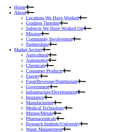
Home
About
Locations We Have Worked
Gradient Timeline
Subjects We Have Worked On
Mission
Community Involvement
Partnerships
Market Sectors
Agricultural
Automotive
Chemicals
Consumer Products
Energy
Food/Beverage/Nutritionals
Government
Infrastructure/Development
Insurance
Manufacturing
Medical Technology
Mining/Metals
Pharmaceuticals
Research Institute/University
Waste Management