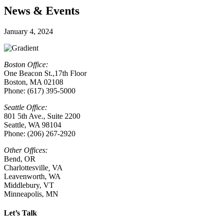
News & Events
January 4, 2024
Boston Office:
One Beacon St.,17th Floor
Boston, MA 02108
Phone: (617) 395-5000
Seattle Office:
801 5th Ave., Suite 2200
Seattle, WA 98104
Phone: (206) 267-2920
Other Offices:
Bend, OR
Charlottesville
,
VA
Leavenworth, WA
Middlebury, VT
Minneapolis, MN
Let’s Talk