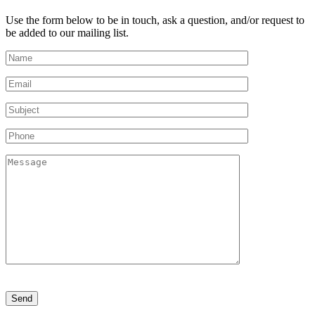
Use the form below to be in touch, ask a question, and/or request to
be added to our mailing list.
Please
leave
this