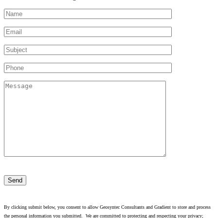
Please
leave
this
field
empty.
By clicking submit below, you consent to allow Geosyntec Consultants and Gradient to store and process
the personal information you submitted. We are committed to protecting and respecting your privacy;