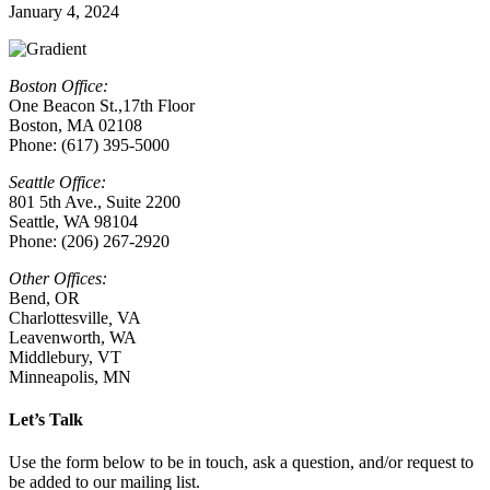
January 4, 2024
Boston Office:
One Beacon St.,17th Floor
Boston, MA 02108
Phone: (617) 395-5000
Seattle Office:
801 5th Ave., Suite 2200
Seattle, WA 98104
Phone: (206) 267-2920
Other Offices:
Bend, OR
Charlottesville
,
VA
Leavenworth, WA
Middlebury, VT
Minneapolis, MN
Let’s Talk
Use the form below to be in touch, ask a question, and/or request to
be added to our mailing list.