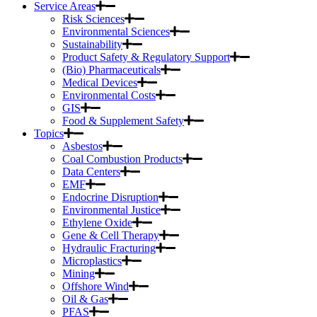
Service Areas
Risk Sciences
Environmental Sciences
Sustainability
Product Safety & Regulatory Support
(Bio) Pharmaceuticals
Medical Devices
Environmental Costs
GIS
Food & Supplement Safety
Topics
Asbestos
Coal Combustion Products
Data Centers
EMF
Endocrine Disruption
Environmental Justice
Ethylene Oxide
Gene & Cell Therapy
Hydraulic Fracturing
Microplastics
Mining
Offshore Wind
Oil & Gas
PFAS