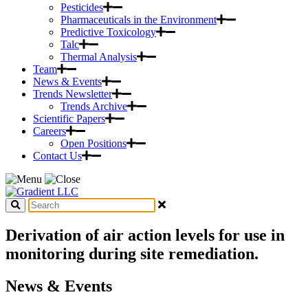
Pesticides
Pharmaceuticals in the Environment
Predictive Toxicology
Talc
Thermal Analysis
Team
News & Events
Trends Newsletter
Trends Archive
Scientific Papers
Careers
Open Positions
Contact Us
Derivation of air action levels for use in
monitoring during site remediation.
News & Events