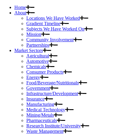
Home
About
Locations We Have Worked
Gradient Timeline
Subjects We Have Worked On
Mission
Community Involvement
Partnerships
Market Sectors
Agricultural
Automotive
Chemicals
Consumer Products
Energy
Food/Beverage/Nutritionals
Government
Infrastructure/Development
Insurance
Manufacturing
Medical Technology
Mining/Metals
Pharmaceuticals
Research Institute/University
Waste Management