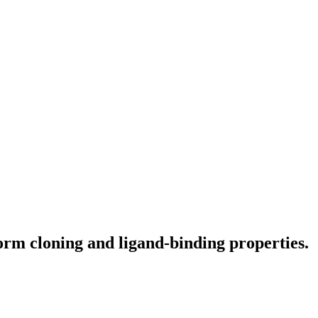
m cloning and ligand-binding properties.