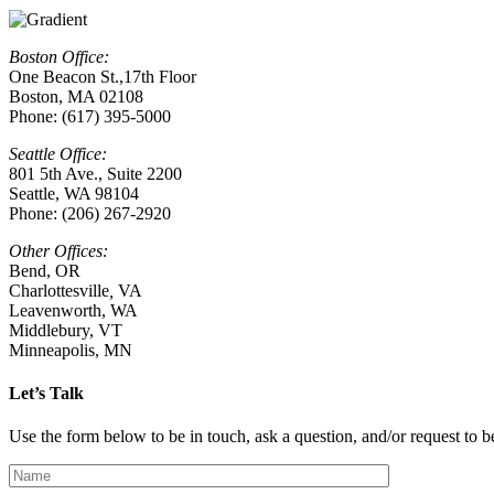
Boston Office:
One Beacon St.,17th Floor
Boston, MA 02108
Phone: (617) 395-5000
Seattle Office:
801 5th Ave., Suite 2200
Seattle, WA 98104
Phone: (206) 267-2920
Other Offices:
Bend, OR
Charlottesville
,
VA
Leavenworth, WA
Middlebury, VT
Minneapolis, MN
Let’s Talk
Use the form below to be in touch, ask a question, and/or request to be