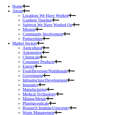
Home
About
Locations We Have Worked
Gradient Timeline
Subjects We Have Worked On
Mission
Community Involvement
Partnerships
Market Sectors
Agricultural
Automotive
Chemicals
Consumer Products
Energy
Food/Beverage/Nutritionals
Government
Infrastructure/Development
Insurance
Manufacturing
Medical Technology
Mining/Metals
Pharmaceuticals
Research Institute/University
Waste Management