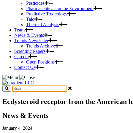
Pesticides
Pharmaceuticals in the Environment
Predictive Toxicology
Talc
Thermal Analysis
Team
News & Events
Trends Newsletter
Trends Archive
Scientific Papers
Careers
Open Positions
Contact Us
Ecdysteroid receptor from the American l
News & Events
January 4, 2024