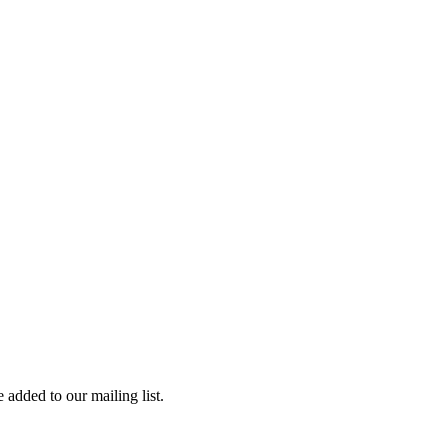
 added to our mailing list.