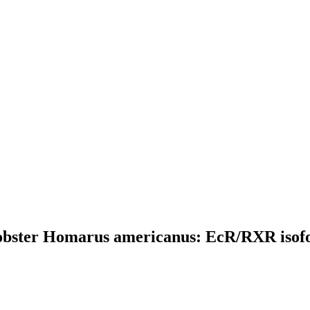
obster Homarus americanus: EcR/RXR isofor