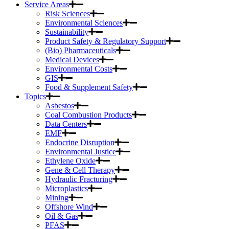
Service Areas
Risk Sciences
Environmental Sciences
Sustainability
Product Safety & Regulatory Support
(Bio) Pharmaceuticals
Medical Devices
Environmental Costs
GIS
Food & Supplement Safety
Topics
Asbestos
Coal Combustion Products
Data Centers
EMF
Endocrine Disruption
Environmental Justice
Ethylene Oxide
Gene & Cell Therapy
Hydraulic Fracturing
Microplastics
Mining
Offshore Wind
Oil & Gas
PFAS