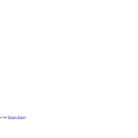
iew our
Privacy Policy
.