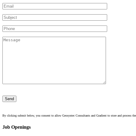
Please
leave
this
field
empty.
By clicking submit below, you consent to allow Geosyntec Consultants and Gradient to store and process the
Job Openings