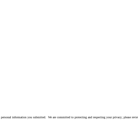
 personal information you submitted. We are committed to protecting and respecting your privacy; please rev