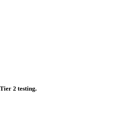
ier 2 testing.