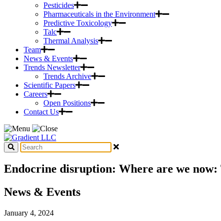
Pesticides
Pharmaceuticals in the Environment
Predictive Toxicology
Talc
Thermal Analysis
Team
News & Events
Trends Newsletter
Trends Archive
Scientific Papers
Careers
Open Positions
Contact Us
Endocrine disruption: Where are we now: T
News & Events
January 4, 2024