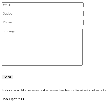
Please
leave
this
field
empty.
By clicking submit below, you consent to allow Geosyntec Consultants and Gradient to store and process the
Job Openings