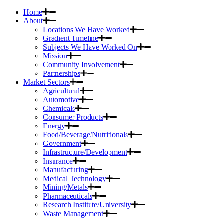
Home
About
Locations We Have Worked
Gradient Timeline
Subjects We Have Worked On
Mission
Community Involvement
Partnerships
Market Sectors
Agricultural
Automotive
Chemicals
Consumer Products
Energy
Food/Beverage/Nutritionals
Government
Infrastructure/Development
Insurance
Manufacturing
Medical Technology
Mining/Metals
Pharmaceuticals
Research Institute/University
Waste Management