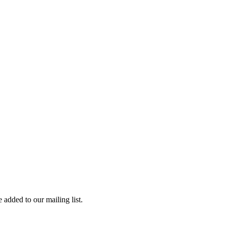
 added to our mailing list.