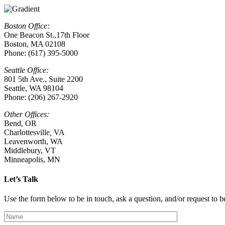
Boston Office:
One Beacon St.,17th Floor
Boston, MA 02108
Phone: (617) 395-5000
Seattle Office:
801 5th Ave., Suite 2200
Seattle, WA 98104
Phone: (206) 267-2920
Other Offices:
Bend, OR
Charlottesville
,
VA
Leavenworth, WA
Middlebury, VT
Minneapolis, MN
Let’s Talk
Use the form below to be in touch, ask a question, and/or request to be