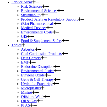
Service Areas
Risk Sciences
Environmental Sciences
Sustainability
Product Safety & Regulatory Support
(Bio) Pharmaceuticals
Medical Devices
Environmental Costs
GIS
Food & Supplement Safety
Topics
Asbestos
Coal Combustion Products
Data Centers
EMF
Endocrine Disruption
Environmental Justice
Ethylene Oxide
Gene & Cell Therapy
Hydraulic Fracturing
Microplastics
Mining
Offshore Wind
Oil & Gas
PFAS