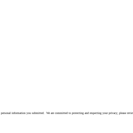
 personal information you submitted. We are committed to protecting and respecting your privacy; please rev