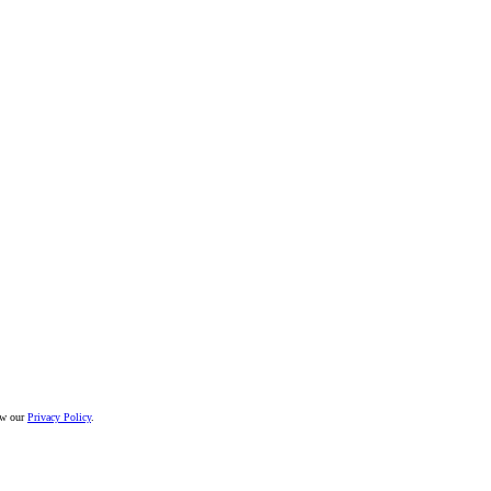
iew our
Privacy Policy
.