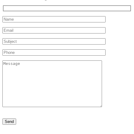
Please
leave
this
field