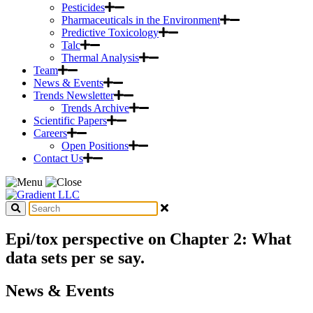
Pesticides
Pharmaceuticals in the Environment
Predictive Toxicology
Talc
Thermal Analysis
Team
News & Events
Trends Newsletter
Trends Archive
Scientific Papers
Careers
Open Positions
Contact Us
Epi/tox perspective on Chapter 2: What
data sets per se say.
News & Events