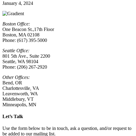
January 4, 2024
Boston Office:
One Beacon St.,17th Floor
Boston, MA 02108
Phone: (617) 395-5000
Seattle Office:
801 5th Ave., Suite 2200
Seattle, WA 98104
Phone: (206) 267-2920
Other Offices:
Bend, OR
Charlottesville
,
VA
Leavenworth, WA
Middlebury, VT
Minneapolis, MN
Let’s Talk
Use the form below to be in touch, ask a question, and/or request to
be added to our mailing list.