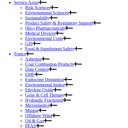
Service Areas
Risk Sciences
Environmental Sciences
Sustainability
Product Safety & Regulatory Support
(Bio) Pharmaceuticals
Medical Devices
Environmental Costs
GIS
Food & Supplement Safety
Topics
Asbestos
Coal Combustion Products
Data Centers
EMF
Endocrine Disruption
Environmental Justice
Ethylene Oxide
Gene & Cell Therapy
Hydraulic Fracturing
Microplastics
Mining
Offshore Wind
Oil & Gas
PFAS