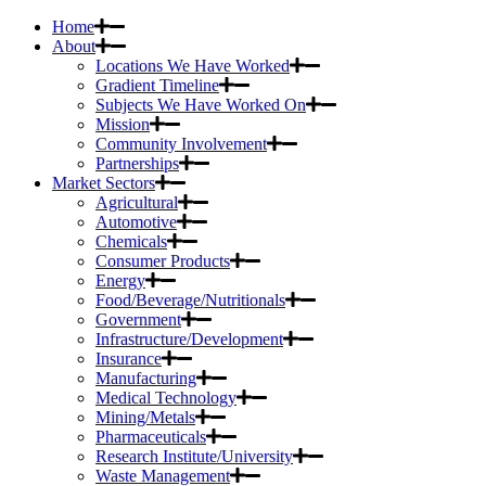
Home
About
Locations We Have Worked
Gradient Timeline
Subjects We Have Worked On
Mission
Community Involvement
Partnerships
Market Sectors
Agricultural
Automotive
Chemicals
Consumer Products
Energy
Food/Beverage/Nutritionals
Government
Infrastructure/Development
Insurance
Manufacturing
Medical Technology
Mining/Metals
Pharmaceuticals
Research Institute/University
Waste Management