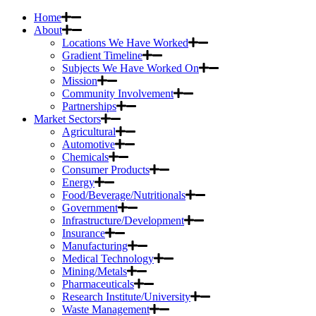
Home
About
Locations We Have Worked
Gradient Timeline
Subjects We Have Worked On
Mission
Community Involvement
Partnerships
Market Sectors
Agricultural
Automotive
Chemicals
Consumer Products
Energy
Food/Beverage/Nutritionals
Government
Infrastructure/Development
Insurance
Manufacturing
Medical Technology
Mining/Metals
Pharmaceuticals
Research Institute/University
Waste Management