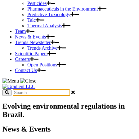
Pesticides
Pharmaceuticals in the Environment
Predictive Toxicology
Talc
Thermal Analysis
Team
News & Events
Trends Newsletter
Trends Archive
Scientific Papers
Careers
Open Positions
Contact Us
Evolving environmental regulations in
Brazil.
News & Events