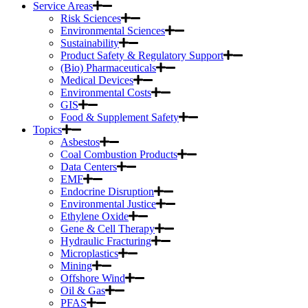
Service Areas
Risk Sciences
Environmental Sciences
Sustainability
Product Safety & Regulatory Support
(Bio) Pharmaceuticals
Medical Devices
Environmental Costs
GIS
Food & Supplement Safety
Topics
Asbestos
Coal Combustion Products
Data Centers
EMF
Endocrine Disruption
Environmental Justice
Ethylene Oxide
Gene & Cell Therapy
Hydraulic Fracturing
Microplastics
Mining
Offshore Wind
Oil & Gas
PFAS