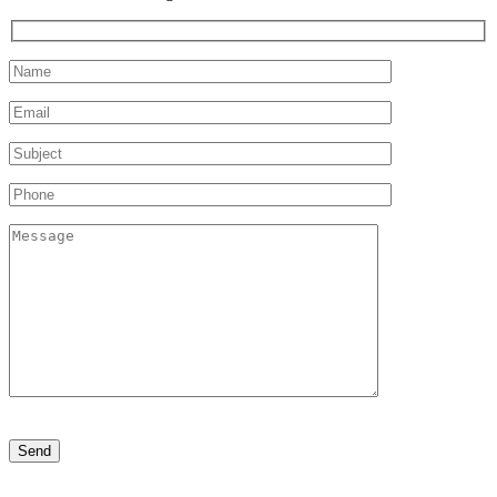
Please
leave
this
field