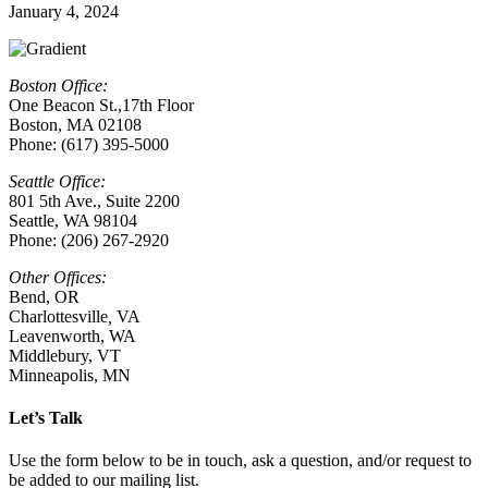
January 4, 2024
Boston Office:
One Beacon St.,17th Floor
Boston, MA 02108
Phone: (617) 395-5000
Seattle Office:
801 5th Ave., Suite 2200
Seattle, WA 98104
Phone: (206) 267-2920
Other Offices:
Bend, OR
Charlottesville
,
VA
Leavenworth, WA
Middlebury, VT
Minneapolis, MN
Let’s Talk
Use the form below to be in touch, ask a question, and/or request to
be added to our mailing list.