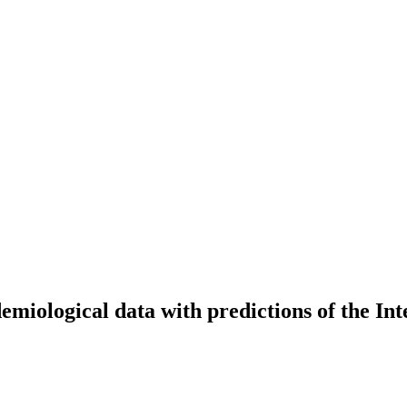
emiological data with predictions of the I