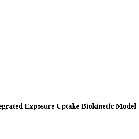
ntegrated Exposure Uptake Biokinetic Model