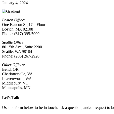
January 4, 2024
Boston Office:
One Beacon St.,17th Floor
Boston, MA 02108
Phone: (617) 395-5000
Seattle Office:
801 5th Ave., Suite 2200
Seattle, WA 98104
Phone: (206) 267-2920
Other Offices:
Bend, OR
Charlottesville
,
VA
Leavenworth, WA
Middlebury, VT
Minneapolis, MN
Let’s Talk
Use the form below to be in touch, ask a question, and/or request to be