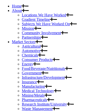
Home
About
Locations We Have Worked
Gradient Timeline
Subjects We Have Worked On
Mission
Community Involvement
Partnerships
Market Sectors
Agricultural
Automotive
Chemicals
Consumer Products
Energy
Food/Beverage/Nutritionals
Government
Infrastructure/Development
Insurance
Manufacturing
Medical Technology
Mining/Metals
Pharmaceuticals
Research Institute/University
Waste Management