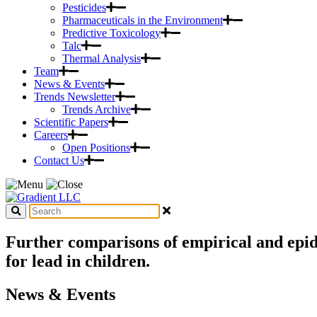
Pesticides
Pharmaceuticals in the Environment
Predictive Toxicology
Talc
Thermal Analysis
Team
News & Events
Trends Newsletter
Trends Archive
Scientific Papers
Careers
Open Positions
Contact Us
Further comparisons of empirical and epid
for lead in children.
News & Events