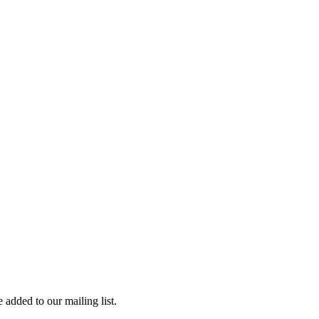
 added to our mailing list.