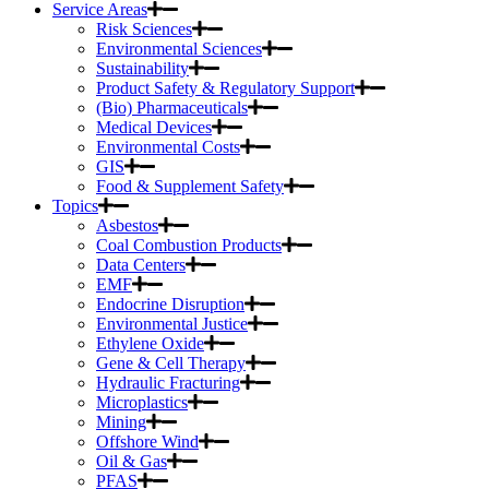
Service Areas
Risk Sciences
Environmental Sciences
Sustainability
Product Safety & Regulatory Support
(Bio) Pharmaceuticals
Medical Devices
Environmental Costs
GIS
Food & Supplement Safety
Topics
Asbestos
Coal Combustion Products
Data Centers
EMF
Endocrine Disruption
Environmental Justice
Ethylene Oxide
Gene & Cell Therapy
Hydraulic Fracturing
Microplastics
Mining
Offshore Wind
Oil & Gas
PFAS