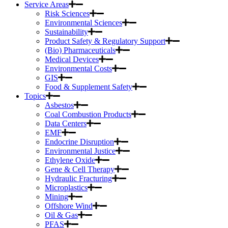
Service Areas
Risk Sciences
Environmental Sciences
Sustainability
Product Safety & Regulatory Support
(Bio) Pharmaceuticals
Medical Devices
Environmental Costs
GIS
Food & Supplement Safety
Topics
Asbestos
Coal Combustion Products
Data Centers
EMF
Endocrine Disruption
Environmental Justice
Ethylene Oxide
Gene & Cell Therapy
Hydraulic Fracturing
Microplastics
Mining
Offshore Wind
Oil & Gas
PFAS