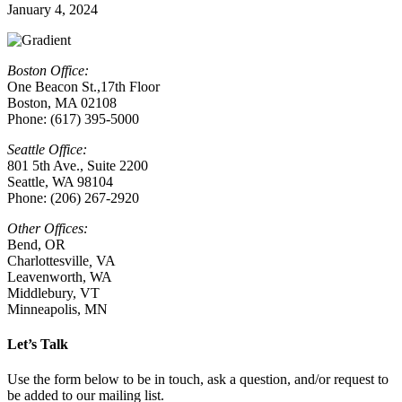
January 4, 2024
Boston Office:
One Beacon St.,17th Floor
Boston, MA 02108
Phone: (617) 395-5000
Seattle Office:
801 5th Ave., Suite 2200
Seattle, WA 98104
Phone: (206) 267-2920
Other Offices:
Bend, OR
Charlottesville
,
VA
Leavenworth, WA
Middlebury, VT
Minneapolis, MN
Let’s Talk
Use the form below to be in touch, ask a question, and/or request to
be added to our mailing list.