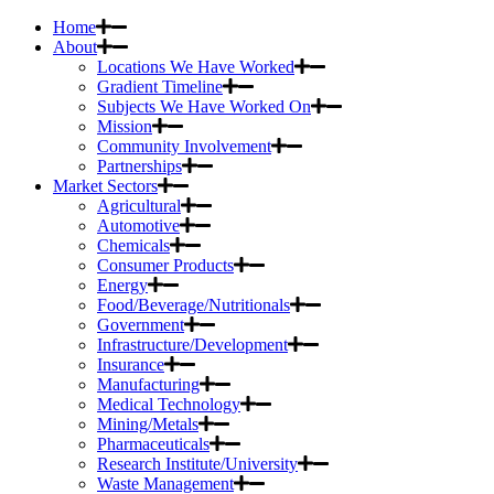
Home
About
Locations We Have Worked
Gradient Timeline
Subjects We Have Worked On
Mission
Community Involvement
Partnerships
Market Sectors
Agricultural
Automotive
Chemicals
Consumer Products
Energy
Food/Beverage/Nutritionals
Government
Infrastructure/Development
Insurance
Manufacturing
Medical Technology
Mining/Metals
Pharmaceuticals
Research Institute/University
Waste Management