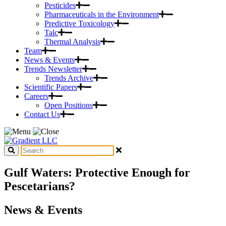
Pesticides
Pharmaceuticals in the Environment
Predictive Toxicology
Talc
Thermal Analysis
Team
News & Events
Trends Newsletter
Trends Archive
Scientific Papers
Careers
Open Positions
Contact Us
Gulf Waters: Protective Enough for
Pescetarians?
News & Events