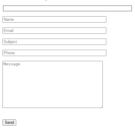
Please
leave
this
field