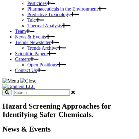
Pesticides
Pharmaceuticals in the Environment
Predictive Toxicology
Talc
Thermal Analysis
Team
News & Events
Trends Newsletter
Trends Archive
Scientific Papers
Careers
Open Positions
Contact Us
Hazard Screening Approaches for
Identifying Safer Chemicals.
News & Events