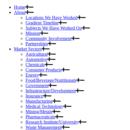
Home
About
Locations We Have Worked
Gradient Timeline
Subjects We Have Worked On
Mission
Community Involvement
Partnerships
Market Sectors
Agricultural
Automotive
Chemicals
Consumer Products
Energy
Food/Beverage/Nutritionals
Government
Infrastructure/Development
Insurance
Manufacturing
Medical Technology
Mining/Metals
Pharmaceuticals
Research Institute/University
Waste Management