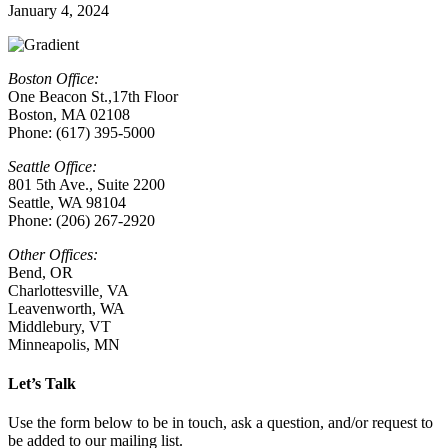
January 4, 2024
Boston Office:
One Beacon St.,17th Floor
Boston, MA 02108
Phone: (617) 395-5000
Seattle Office:
801 5th Ave., Suite 2200
Seattle, WA 98104
Phone: (206) 267-2920
Other Offices:
Bend, OR
Charlottesville
,
VA
Leavenworth, WA
Middlebury, VT
Minneapolis, MN
Let’s Talk
Use the form below to be in touch, ask a question, and/or request to
be added to our mailing list.