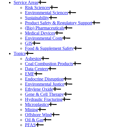
Service Areas
Risk Sciences
Environmental Sciences
Sustainability
Product Safety & Regulatory Support
(Bio) Pharmaceuticals
Medical Devices
Environmental Costs
GIS
Food & Supplement Safety
Topics
Asbestos
Coal Combustion Products
Data Centers
EMF
Endocrine Disruption
Environmental Justice
Ethylene Oxide
Gene & Cell Therapy
Hydraulic Fracturing
Microplastics
Mining
Offshore Wind
Oil & Gas
PFAS