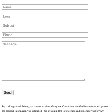
Please
leave
this
field
empty.
By clicking submit below, you consent to allow Geosyntec Consultants and Gradient to store and process
the personal information you submitted. We are committed to protecting and respecting your privacy;