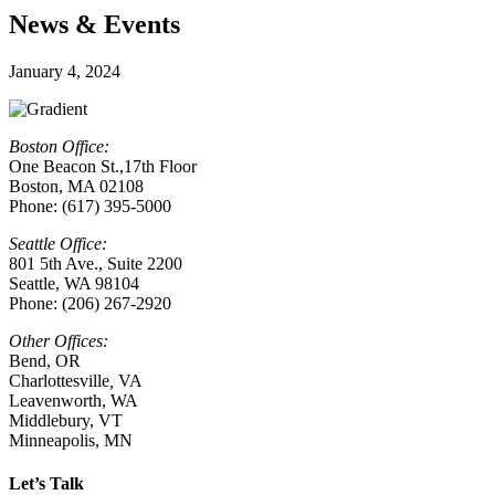
News & Events
January 4, 2024
Boston Office:
One Beacon St.,17th Floor
Boston, MA 02108
Phone: (617) 395-5000
Seattle Office:
801 5th Ave., Suite 2200
Seattle, WA 98104
Phone: (206) 267-2920
Other Offices:
Bend, OR
Charlottesville
,
VA
Leavenworth, WA
Middlebury, VT
Minneapolis, MN
Let’s Talk