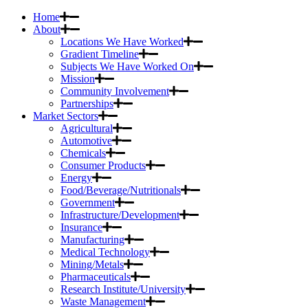
Home
About
Locations We Have Worked
Gradient Timeline
Subjects We Have Worked On
Mission
Community Involvement
Partnerships
Market Sectors
Agricultural
Automotive
Chemicals
Consumer Products
Energy
Food/Beverage/Nutritionals
Government
Infrastructure/Development
Insurance
Manufacturing
Medical Technology
Mining/Metals
Pharmaceuticals
Research Institute/University
Waste Management