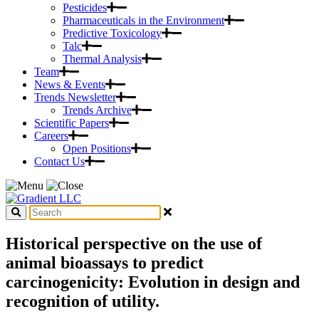
Pesticides
Pharmaceuticals in the Environment
Predictive Toxicology
Talc
Thermal Analysis
Team
News & Events
Trends Newsletter
Trends Archive
Scientific Papers
Careers
Open Positions
Contact Us
Historical perspective on the use of
animal bioassays to predict
carcinogenicity: Evolution in design and
recognition of utility.