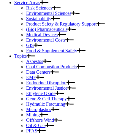
Service Areas
Risk Sciences
Environmental Sciences
Sustainability
Product Safety & Regulatory Support
(Bio) Pharmaceuticals
Medical Devices
Environmental Costs
GIS
Food & Supplement Safety
Topics
Asbestos
Coal Combustion Products
Data Centers
EMF
Endocrine Disruption
Environmental Justice
Ethylene Oxide
Gene & Cell Therapy
Hydraulic Fracturing
Microplastics
Mining
Offshore Wind
Oil & Gas
PFAS