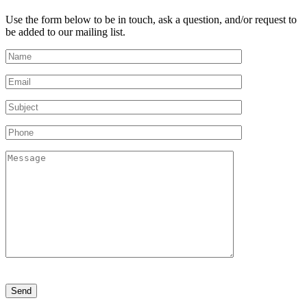
Use the form below to be in touch, ask a question, and/or request to
be added to our mailing list.
Please
leave
this