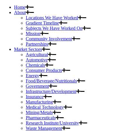
Home
About
Locations We Have Worked
Gradient Timeline
Subjects We Have Worked On
Mission
Community Involvement
Partnerships
Market Sectors
Agricultural
Automotive
Chemicals
Consumer Products
Energy
Food/Beverage/Nutritionals
Government
Infrastructure/Development
Insurance
Manufacturing
Medical Technology
Mining/Metals
Pharmaceuticals
Research Institute/University
Waste Management