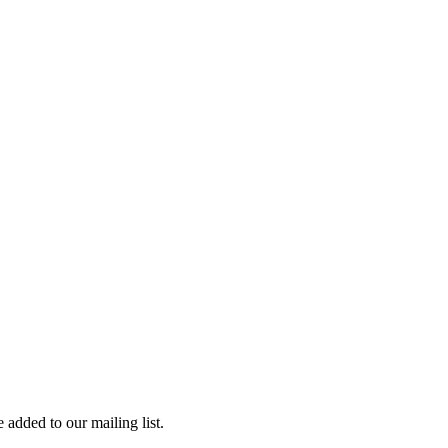
 added to our mailing list.