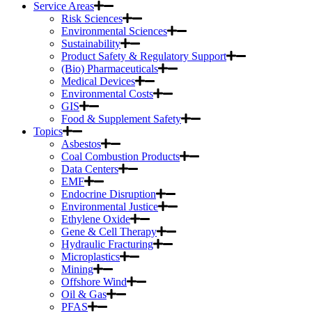
Service Areas
Risk Sciences
Environmental Sciences
Sustainability
Product Safety & Regulatory Support
(Bio) Pharmaceuticals
Medical Devices
Environmental Costs
GIS
Food & Supplement Safety
Topics
Asbestos
Coal Combustion Products
Data Centers
EMF
Endocrine Disruption
Environmental Justice
Ethylene Oxide
Gene & Cell Therapy
Hydraulic Fracturing
Microplastics
Mining
Offshore Wind
Oil & Gas
PFAS