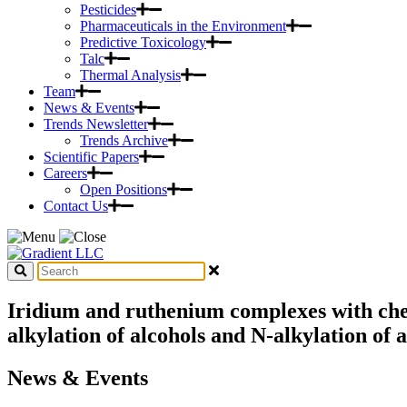
Pesticides
Pharmaceuticals in the Environment
Predictive Toxicology
Talc
Thermal Analysis
Team
News & Events
Trends Newsletter
Trends Archive
Scientific Papers
Careers
Open Positions
Contact Us
Iridium and ruthenium complexes with chela
alkylation of alcohols and N-alkylation of 
News & Events