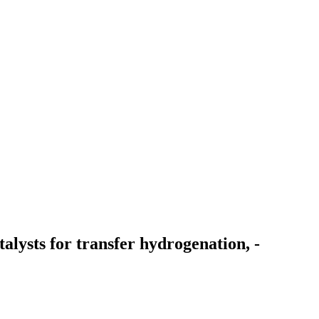
alysts for transfer hydrogenation, -