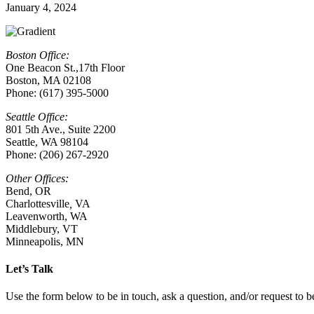
January 4, 2024
Boston Office:
One Beacon St.,17th Floor
Boston, MA 02108
Phone: (617) 395-5000
Seattle Office:
801 5th Ave., Suite 2200
Seattle, WA 98104
Phone: (206) 267-2920
Other Offices:
Bend, OR
Charlottesville
,
VA
Leavenworth, WA
Middlebury, VT
Minneapolis, MN
Let’s Talk
Use the form below to be in touch, ask a question, and/or request to be