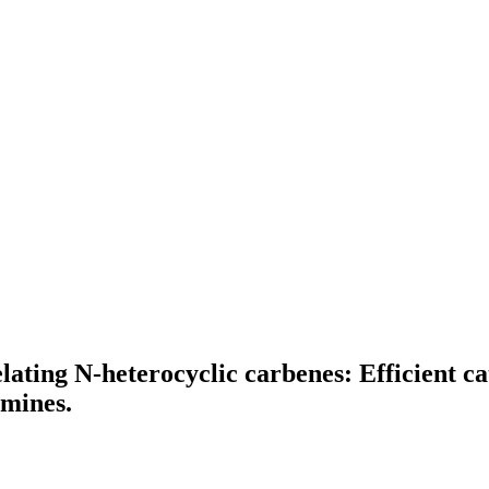
ting N-heterocyclic carbenes: Efficient cat
amines.