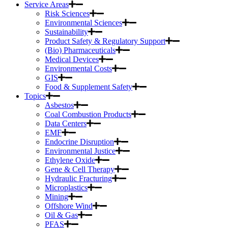
Service Areas
Risk Sciences
Environmental Sciences
Sustainability
Product Safety & Regulatory Support
(Bio) Pharmaceuticals
Medical Devices
Environmental Costs
GIS
Food & Supplement Safety
Topics
Asbestos
Coal Combustion Products
Data Centers
EMF
Endocrine Disruption
Environmental Justice
Ethylene Oxide
Gene & Cell Therapy
Hydraulic Fracturing
Microplastics
Mining
Offshore Wind
Oil & Gas
PFAS