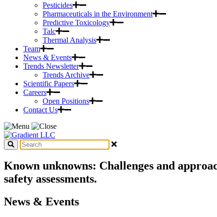
Pesticides
Pharmaceuticals in the Environment
Predictive Toxicology
Talc
Thermal Analysis
Team
News & Events
Trends Newsletter
Trends Archive
Scientific Papers
Careers
Open Positions
Contact Us
Known unknowns: Challenges and approache
safety assessments.
News & Events