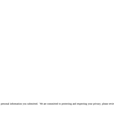
 personal information you submitted. We are committed to protecting and respecting your privacy; please rev