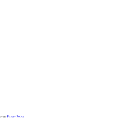
iew our
Privacy Policy
.