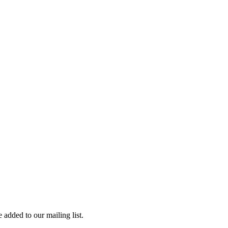
 added to our mailing list.