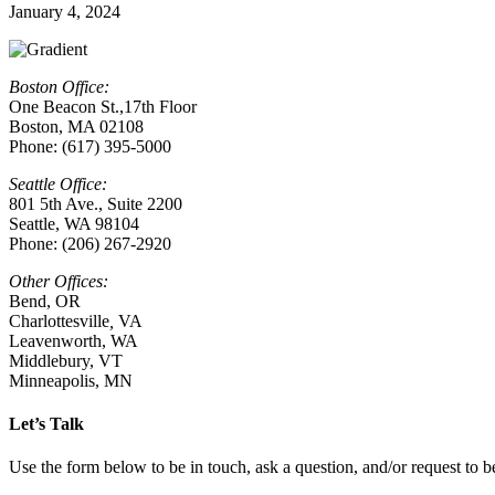
January 4, 2024
Boston Office:
One Beacon St.,17th Floor
Boston, MA 02108
Phone: (617) 395-5000
Seattle Office:
801 5th Ave., Suite 2200
Seattle, WA 98104
Phone: (206) 267-2920
Other Offices:
Bend, OR
Charlottesville
,
VA
Leavenworth, WA
Middlebury, VT
Minneapolis, MN
Let’s Talk
Use the form below to be in touch, ask a question, and/or request to be