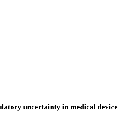
atory uncertainty in medical device