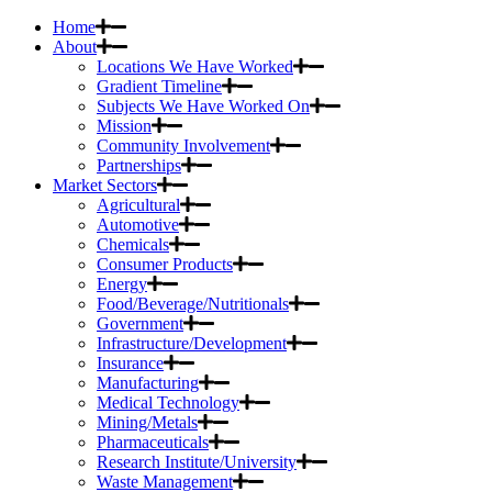
Home
About
Locations We Have Worked
Gradient Timeline
Subjects We Have Worked On
Mission
Community Involvement
Partnerships
Market Sectors
Agricultural
Automotive
Chemicals
Consumer Products
Energy
Food/Beverage/Nutritionals
Government
Infrastructure/Development
Insurance
Manufacturing
Medical Technology
Mining/Metals
Pharmaceuticals
Research Institute/University
Waste Management