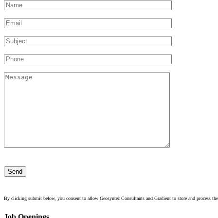
Please
leave
this
field
empty.
By clicking submit below, you consent to allow Geosyntec Consultants and Gradient to store and process the
Job Openings