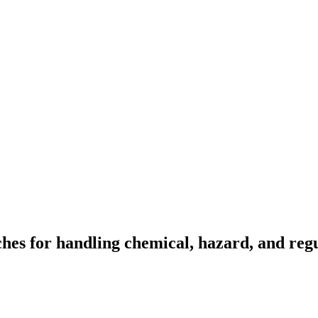
s for handling chemical, hazard, and regul