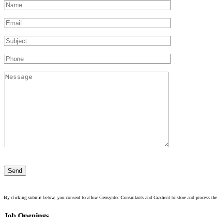
Please
leave
this
field
empty.
By clicking submit below, you consent to allow Geosyntec Consultants and Gradient to store and process the
Job Openings