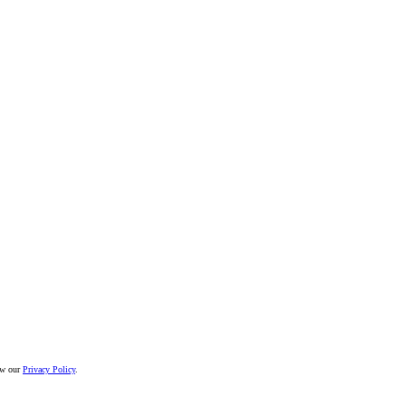
iew our
Privacy Policy
.