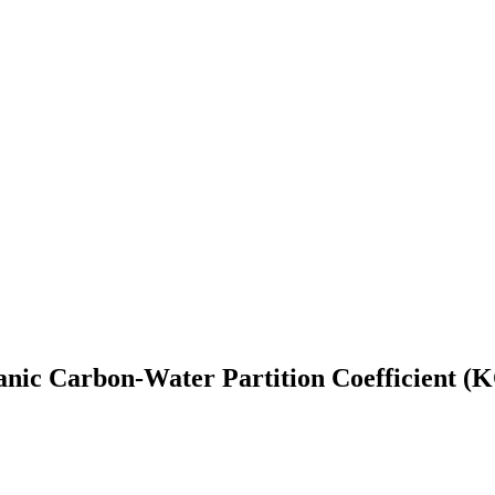
nic Carbon-Water Partition Coefficient (