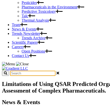
Pesticides
Pharmaceuticals in the Environment
Predictive Toxicology
Talc
Thermal Analysis
Team
News & Events
Trends Newsletter
Trends Archive
Scientific Papers
Careers
Open Positions
Contact Us
Limitations of Using QSAR Predicted Orga
Assessment of Complex Pharmaceuticals.
News & Events