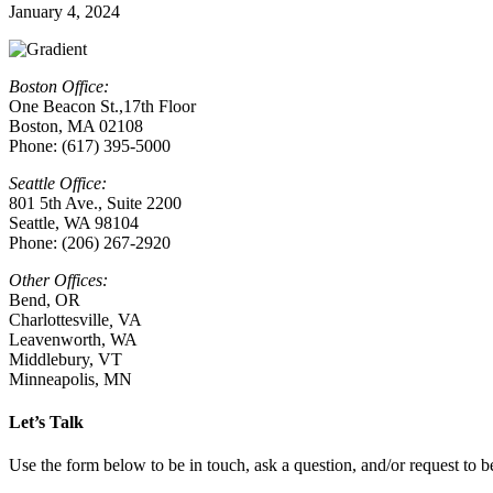
January 4, 2024
Boston Office:
One Beacon St.,17th Floor
Boston, MA 02108
Phone: (617) 395-5000
Seattle Office:
801 5th Ave., Suite 2200
Seattle, WA 98104
Phone: (206) 267-2920
Other Offices:
Bend, OR
Charlottesville
,
VA
Leavenworth, WA
Middlebury, VT
Minneapolis, MN
Let’s Talk
Use the form below to be in touch, ask a question, and/or request to be