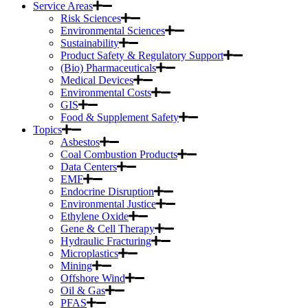
Service Areas
Risk Sciences
Environmental Sciences
Sustainability
Product Safety & Regulatory Support
(Bio) Pharmaceuticals
Medical Devices
Environmental Costs
GIS
Food & Supplement Safety
Topics
Asbestos
Coal Combustion Products
Data Centers
EMF
Endocrine Disruption
Environmental Justice
Ethylene Oxide
Gene & Cell Therapy
Hydraulic Fracturing
Microplastics
Mining
Offshore Wind
Oil & Gas
PFAS