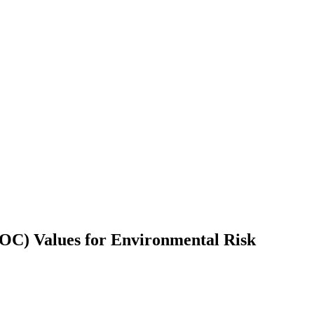
KOC) Values for Environmental Risk