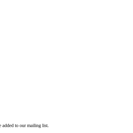
 added to our mailing list.