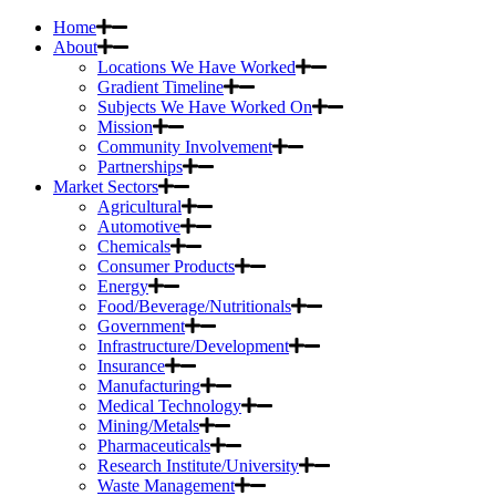
Home
About
Locations We Have Worked
Gradient Timeline
Subjects We Have Worked On
Mission
Community Involvement
Partnerships
Market Sectors
Agricultural
Automotive
Chemicals
Consumer Products
Energy
Food/Beverage/Nutritionals
Government
Infrastructure/Development
Insurance
Manufacturing
Medical Technology
Mining/Metals
Pharmaceuticals
Research Institute/University
Waste Management