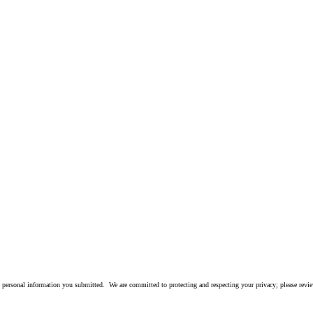
 personal information you submitted. We are committed to protecting and respecting your privacy; please rev