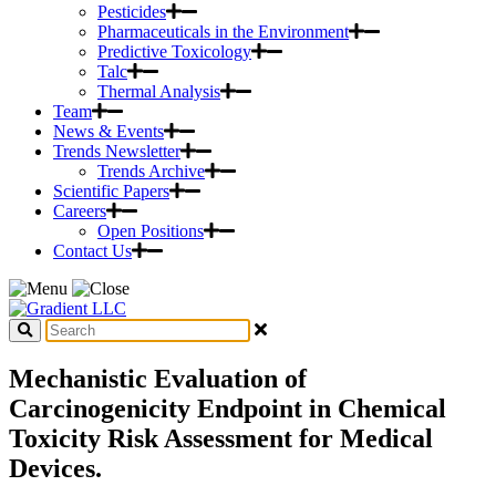
Pesticides
Pharmaceuticals in the Environment
Predictive Toxicology
Talc
Thermal Analysis
Team
News & Events
Trends Newsletter
Trends Archive
Scientific Papers
Careers
Open Positions
Contact Us
Mechanistic Evaluation of
Carcinogenicity Endpoint in Chemical
Toxicity Risk Assessment for Medical
Devices.