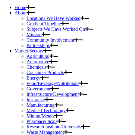
Home
About
Locations We Have Worked
Gradient Timeline
Subjects We Have Worked On
Mission
Community Involvement
Partnerships
Market Sectors
Agricultural
Automotive
Chemicals
Consumer Products
Energy
Food/Beverage/Nutritionals
Government
Infrastructure/Development
Insurance
Manufacturing
Medical Technology
Mining/Metals
Pharmaceuticals
Research Institute/University
Waste Management