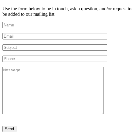
Use the form below to be in touch, ask a question, and/or request to
be added to our mailing list.
Please
leave
this