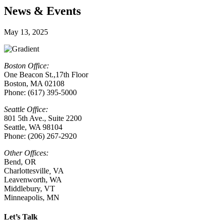
News & Events
May 13, 2025
Boston Office:
One Beacon St.,17th Floor
Boston, MA 02108
Phone: (617) 395-5000
Seattle Office:
801 5th Ave., Suite 2200
Seattle, WA 98104
Phone: (206) 267-2920
Other Offices:
Bend, OR
Charlottesville
,
VA
Leavenworth, WA
Middlebury, VT
Minneapolis, MN
Let’s Talk