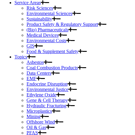
Service Areas
Risk Sciences
Environmental Sciences
Sustainability
Product Safety & Regulatory Support
(Bio) Pharmaceuticals
Medical Devices
Environmental Costs
GIS
Food & Supplement Safety
Topics
Asbestos
Coal Combustion Products
Data Centers
EMF
Endocrine Disruption
Environmental Justice
Ethylene Oxide
Gene & Cell Therapy
Hydraulic Fracturing
Microplastics
Mining
Offshore Wind
Oil & Gas
PFAS