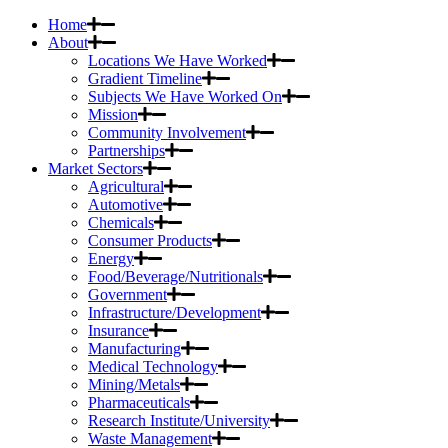
Home
About
Locations We Have Worked
Gradient Timeline
Subjects We Have Worked On
Mission
Community Involvement
Partnerships
Market Sectors
Agricultural
Automotive
Chemicals
Consumer Products
Energy
Food/Beverage/Nutritionals
Government
Infrastructure/Development
Insurance
Manufacturing
Medical Technology
Mining/Metals
Pharmaceuticals
Research Institute/University
Waste Management