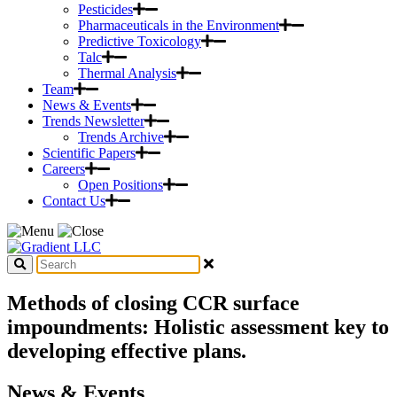
Pesticides
Pharmaceuticals in the Environment
Predictive Toxicology
Talc
Thermal Analysis
Team
News & Events
Trends Newsletter
Trends Archive
Scientific Papers
Careers
Open Positions
Contact Us
Methods of closing CCR surface
impoundments: Holistic assessment key to
developing effective plans.
News & Events