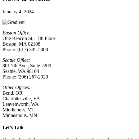
January 4, 2024
Boston Office:
One Beacon St.,17th Floor
Boston, MA 02108
Phone: (617) 395-5000
Seattle Office:
801 5th Ave., Suite 2200
Seattle, WA 98104
Phone: (206) 267-2920
Other Offices:
Bend, OR
Charlottesville
,
VA
Leavenworth, WA
Middlebury, VT
Minneapolis, MN
Let’s Talk