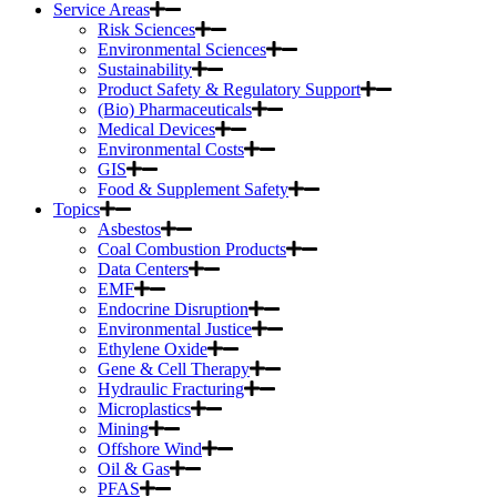
Service Areas
Risk Sciences
Environmental Sciences
Sustainability
Product Safety & Regulatory Support
(Bio) Pharmaceuticals
Medical Devices
Environmental Costs
GIS
Food & Supplement Safety
Topics
Asbestos
Coal Combustion Products
Data Centers
EMF
Endocrine Disruption
Environmental Justice
Ethylene Oxide
Gene & Cell Therapy
Hydraulic Fracturing
Microplastics
Mining
Offshore Wind
Oil & Gas
PFAS