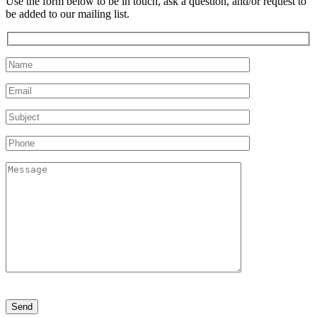
Use the form below to be in touch, ask a question, and/or request to
be added to our mailing list.
Please
leave