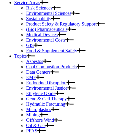
Service Areas
Risk Sciences
Environmental Sciences
Sustainability
Product Safety & Regulatory Support
(Bio) Pharmaceuticals
Medical Devices
Environmental Costs
GIS
Food & Supplement Safety
Topics
Asbestos
Coal Combustion Products
Data Centers
EMF
Endocrine Disruption
Environmental Justice
Ethylene Oxide
Gene & Cell Therapy
Hydraulic Fracturing
Microplastics
Mining
Offshore Wind
Oil & Gas
PFAS