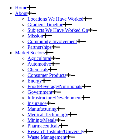
Home
About
Locations We Have Worked
Gradient Timeline
Subjects We Have Worked On
Mission
Community Involvement
Partnerships
Market Sectors
Agricultural
Automotive
Chemicals
Consumer Products
Energy
Food/Beverage/Nutritionals
Government
Infrastructure/Development
Insurance
Manufacturing
Medical Technology
Mining/Metals
Pharmaceuticals
Research Institute/University
Waste Management