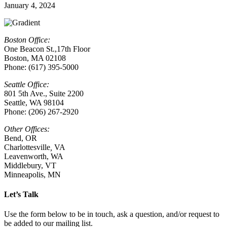
January 4, 2024
Boston Office:
One Beacon St.,17th Floor
Boston, MA 02108
Phone: (617) 395-5000
Seattle Office:
801 5th Ave., Suite 2200
Seattle, WA 98104
Phone: (206) 267-2920
Other Offices:
Bend, OR
Charlottesville
,
VA
Leavenworth, WA
Middlebury, VT
Minneapolis, MN
Let’s Talk
Use the form below to be in touch, ask a question, and/or request to
be added to our mailing list.