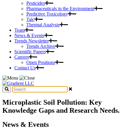
Pesticides
Pharmaceuticals in the Environment
Predictive Toxicology
Talc
Thermal Analysis
Team
News & Events
Trends Newsletter
Trends Archive
Scientific Papers
Careers
Open Positions
Contact Us
Microplastic Soil Pollution: Key
Knowledge Gaps and Research Needs.
News & Events