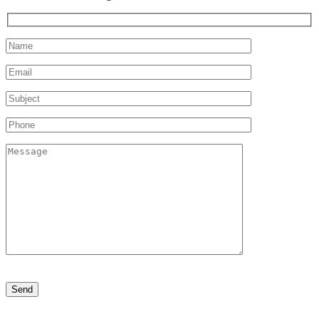
Please
leave
this
field