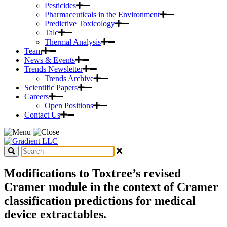
Pesticides
Pharmaceuticals in the Environment
Predictive Toxicology
Talc
Thermal Analysis
Team
News & Events
Trends Newsletter
Trends Archive
Scientific Papers
Careers
Open Positions
Contact Us
Modifications to Toxtree’s revised
Cramer module in the context of Cramer
classification predictions for medical
device extractables.