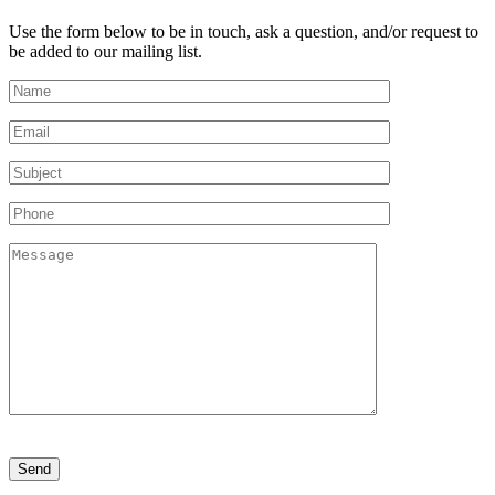
Use the form below to be in touch, ask a question, and/or request to
be added to our mailing list.
Please
leave
this