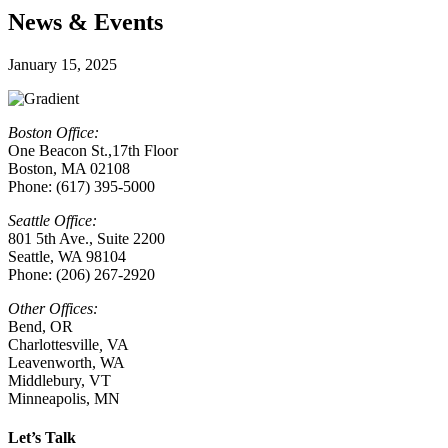
News & Events
January 15, 2025
Boston Office:
One Beacon St.,17th Floor
Boston, MA 02108
Phone: (617) 395-5000
Seattle Office:
801 5th Ave., Suite 2200
Seattle, WA 98104
Phone: (206) 267-2920
Other Offices:
Bend, OR
Charlottesville
,
VA
Leavenworth, WA
Middlebury, VT
Minneapolis, MN
Let’s Talk