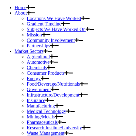
Home
About
Locations We Have Worked
Gradient Timeline
Subjects We Have Worked On
Mission
Community Involvement
Partnerships
Market Sectors
Agricultural
Automotive
Chemicals
Consumer Products
Energy
Food/Beverage/Nutritionals
Government
Infrastructure/Development
Insurance
Manufacturing
Medical Technology
Mining/Metals
Pharmaceuticals
Research Institute/University
Waste Management