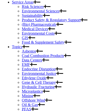
Service Areas
Risk Sciences
Environmental Sciences
Sustainability
Product Safety & Regulatory Support
(Bio) Pharmaceuticals
Medical Devices
Environmental Costs
GIS
Food & Supplement Safety
Topics
Asbestos
Coal Combustion Products
Data Centers
EMF
Endocrine Disruption
Environmental Justice
Ethylene Oxide
Gene & Cell Therapy
Hydraulic Fracturing
Microplastics
Mining
Offshore Wind
Oil & Gas
PFAS