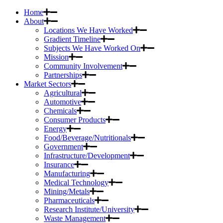
Home
About
Locations We Have Worked
Gradient Timeline
Subjects We Have Worked On
Mission
Community Involvement
Partnerships
Market Sectors
Agricultural
Automotive
Chemicals
Consumer Products
Energy
Food/Beverage/Nutritionals
Government
Infrastructure/Development
Insurance
Manufacturing
Medical Technology
Mining/Metals
Pharmaceuticals
Research Institute/University
Waste Management