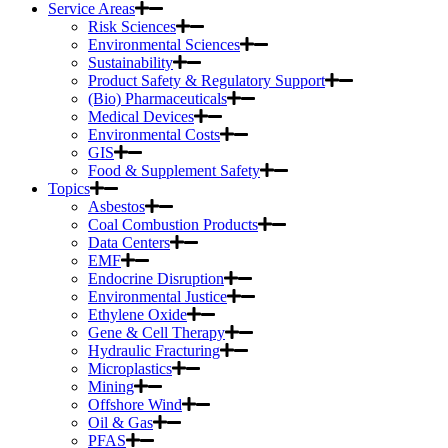
Service Areas
Risk Sciences
Environmental Sciences
Sustainability
Product Safety & Regulatory Support
(Bio) Pharmaceuticals
Medical Devices
Environmental Costs
GIS
Food & Supplement Safety
Topics
Asbestos
Coal Combustion Products
Data Centers
EMF
Endocrine Disruption
Environmental Justice
Ethylene Oxide
Gene & Cell Therapy
Hydraulic Fracturing
Microplastics
Mining
Offshore Wind
Oil & Gas
PFAS