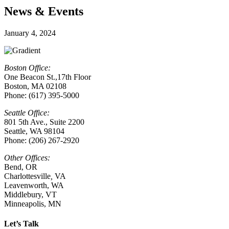
News & Events
January 4, 2024
Boston Office:
One Beacon St.,17th Floor
Boston, MA 02108
Phone: (617) 395-5000
Seattle Office:
801 5th Ave., Suite 2200
Seattle, WA 98104
Phone: (206) 267-2920
Other Offices:
Bend, OR
Charlottesville
,
VA
Leavenworth, WA
Middlebury, VT
Minneapolis, MN
Let’s Talk