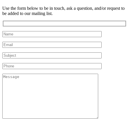
Use the form below to be in touch, ask a question, and/or request to
be added to our mailing list.
Please