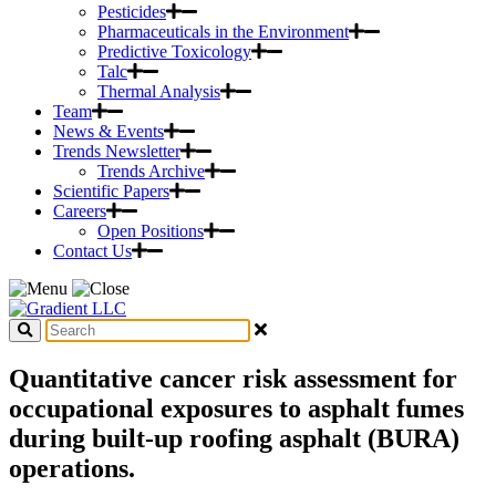
Pesticides
Pharmaceuticals in the Environment
Predictive Toxicology
Talc
Thermal Analysis
Team
News & Events
Trends Newsletter
Trends Archive
Scientific Papers
Careers
Open Positions
Contact Us
Quantitative cancer risk assessment for
occupational exposures to asphalt fumes
during built-up roofing asphalt (BURA)
operations.