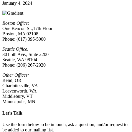
January 4, 2024
Boston Office:
One Beacon St.,17th Floor
Boston, MA 02108
Phone: (617) 395-5000
Seattle Office:
801 5th Ave., Suite 2200
Seattle, WA 98104
Phone: (206) 267-2920
Other Offices:
Bend, OR
Charlottesville
,
VA
Leavenworth, WA
Middlebury, VT
Minneapolis, MN
Let’s Talk
Use the form below to be in touch, ask a question, and/or request to
be added to our mailing list.