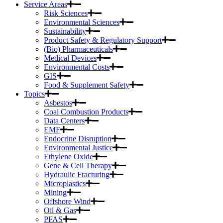
Service Areas
Risk Sciences
Environmental Sciences
Sustainability
Product Safety & Regulatory Support
(Bio) Pharmaceuticals
Medical Devices
Environmental Costs
GIS
Food & Supplement Safety
Topics
Asbestos
Coal Combustion Products
Data Centers
EMF
Endocrine Disruption
Environmental Justice
Ethylene Oxide
Gene & Cell Therapy
Hydraulic Fracturing
Microplastics
Mining
Offshore Wind
Oil & Gas
PFAS