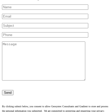
Please
leave
this
field
empty.
By clicking submit below, you consent to allow Geosyntec Consultants and Gradient to store and process
the personal information you submitted. We are committed to protecting and respecting your privacy;