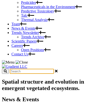
Pesticides
Pharmaceuticals in the Environment
Predictive Toxicology
Talc
Thermal Analysis
Team
News & Events
Trends Newsletter
Trends Archive
Scientific Papers
Careers
Open Positions
Contact Us
Spatial structure and evolution in
emergent vegetated ecosystems.
News & Events