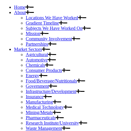
Home
About
Locations We Have Worked
Gradient Timeline
Subjects We Have Worked On
Mission
Community Involvement
Partnerships
Market Sectors
Agricultural
Automotive
Chemicals
Consumer Products
Energy
Food/Beverage/Nutritionals
Government
Infrastructure/Development
Insurance
Manufacturing
Medical Technology
Mining/Metals
Pharmaceuticals
Research Institute/University
Waste Management