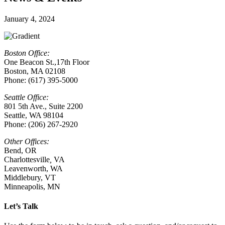
January 4, 2024
Boston Office:
One Beacon St.,17th Floor
Boston, MA 02108
Phone: (617) 395-5000
Seattle Office:
801 5th Ave., Suite 2200
Seattle, WA 98104
Phone: (206) 267-2920
Other Offices:
Bend, OR
Charlottesville
,
VA
Leavenworth, WA
Middlebury, VT
Minneapolis, MN
Let’s Talk