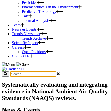
Pesticides
Pharmaceuticals in the Environment
Predictive Toxicology
Talc
Thermal Analysis
Team
News & Events
Trends Newsletter
Trends Archive
Scientific Papers
Careers
Open Positions
Contact Us
Systematically evaluating and integrating
evidence in National Ambient Air Quality
Standards (NAAQS) reviews.
News & Events