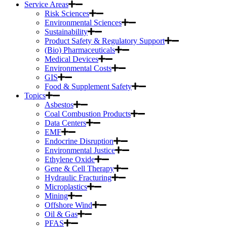
Service Areas
Risk Sciences
Environmental Sciences
Sustainability
Product Safety & Regulatory Support
(Bio) Pharmaceuticals
Medical Devices
Environmental Costs
GIS
Food & Supplement Safety
Topics
Asbestos
Coal Combustion Products
Data Centers
EMF
Endocrine Disruption
Environmental Justice
Ethylene Oxide
Gene & Cell Therapy
Hydraulic Fracturing
Microplastics
Mining
Offshore Wind
Oil & Gas
PFAS