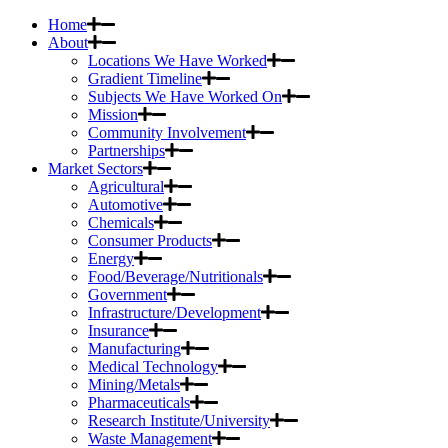
Home
About
Locations We Have Worked
Gradient Timeline
Subjects We Have Worked On
Mission
Community Involvement
Partnerships
Market Sectors
Agricultural
Automotive
Chemicals
Consumer Products
Energy
Food/Beverage/Nutritionals
Government
Infrastructure/Development
Insurance
Manufacturing
Medical Technology
Mining/Metals
Pharmaceuticals
Research Institute/University
Waste Management