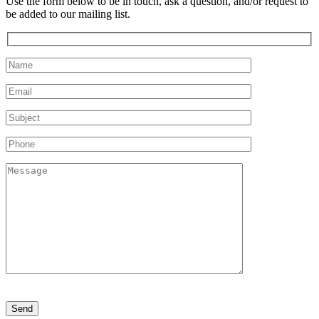
Use the form below to be in touch, ask a question, and/or request to
be added to our mailing list.
Please
leave