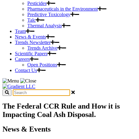
Pesticides
Pharmaceuticals in the Environment
Predictive Toxicology
Talc
Thermal Analysis
Team
News & Events
Trends Newsletter
Trends Archive
Scientific Papers
Careers
Open Positions
Contact Us
The Federal CCR Rule and How it is
Impacting Coal Ash Disposal.
News & Events