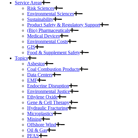
Service Areas
Risk Sciences
Environmental Sciences
Sustainability
Product Safety & Regulatory Support
(Bio) Pharmaceuticals
Medical Devices
Environmental Costs
GIS
Food & Supplement Safety
Topics
Asbestos
Coal Combustion Products
Data Centers
EMF
Endocrine Disruption
Environmental Justice
Ethylene Oxide
Gene & Cell Therapy
Hydraulic Fracturing
Microplastics
Mining
Offshore Wind
Oil & Gas
PFAS