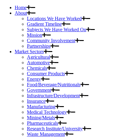
Home
About
Locations We Have Worked
Gradient Timeline
Subjects We Have Worked On
Mission
Community Involvement
Partnerships
Market Sectors
Agricultural
Automotive
Chemicals
Consumer Products
Energy
Food/Beverage/Nutritionals
Government
Infrastructure/Development
Insurance
Manufacturing
Medical Technology
Mining/Metals
Pharmaceuticals
Research Institute/University
Waste Management