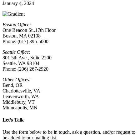
January 4, 2024
Boston Office:
One Beacon St.,17th Floor
Boston, MA 02108
Phone: (617) 395-5000
Seattle Office:
801 5th Ave., Suite 2200
Seattle, WA 98104
Phone: (206) 267-2920
Other Offices:
Bend, OR
Charlottesville
,
VA
Leavenworth, WA
Middlebury, VT
Minneapolis, MN
Let’s Talk
Use the form below to be in touch, ask a question, and/or request to
be added to our mailing list.