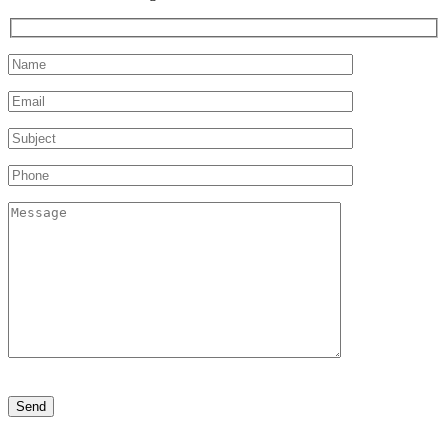
Please
leave
this
field