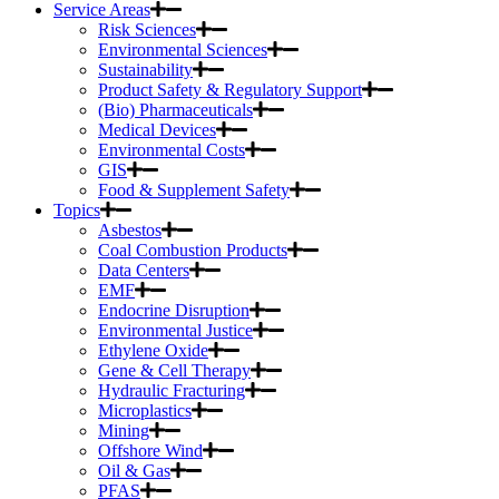
Service Areas
Risk Sciences
Environmental Sciences
Sustainability
Product Safety & Regulatory Support
(Bio) Pharmaceuticals
Medical Devices
Environmental Costs
GIS
Food & Supplement Safety
Topics
Asbestos
Coal Combustion Products
Data Centers
EMF
Endocrine Disruption
Environmental Justice
Ethylene Oxide
Gene & Cell Therapy
Hydraulic Fracturing
Microplastics
Mining
Offshore Wind
Oil & Gas
PFAS