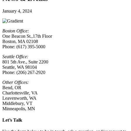
January 4, 2024
Boston Office:
One Beacon St.,17th Floor
Boston, MA 02108
Phone: (617) 395-5000
Seattle Office:
801 5th Ave., Suite 2200
Seattle, WA 98104
Phone: (206) 267-2920
Other Offices:
Bend, OR
Charlottesville
,
VA
Leavenworth, WA
Middlebury, VT
Minneapolis, MN
Let’s Talk