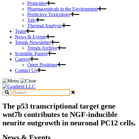
Pesticides
Pharmaceuticals in the Environment
Predictive Toxicology
Talc
Thermal Analysis
Team
News & Events
Trends Newsletter
Trends Archive
Scientific Papers
Careers
Open Positions
Contact Us
The p53 transcriptional target gene
wnt7b contributes to NGF-inducible
neurite outgrowth in neuronal PC12 cells.
News & Events