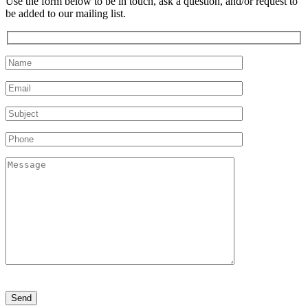
Use the form below to be in touch, ask a question, and/or request to
be added to our mailing list.
Please
leave