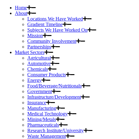
Home
About
Locations We Have Worked
Gradient Timeline
Subjects We Have Worked On
Mission
Community Involvement
Partnerships
Market Sectors
Agricultural
Automotive
Chemicals
Consumer Products
Energy
Food/Beverage/Nutritionals
Government
Infrastructure/Development
Insurance
Manufacturing
Medical Technology
Mining/Metals
Pharmaceuticals
Research Institute/University
Waste Management