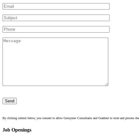
Please
leave
this
field
empty.
By clicking submit below, you consent to allow Geosyntec Consultants and Gradient to store and process the
Job Openings