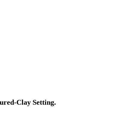
red-Clay Setting.