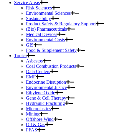
Service Areas
Risk Sciences
Environmental Sciences
Sustainability
Product Safety & Regulatory Support
(Bio) Pharmaceuticals
Medical Devices
Environmental Costs
GIS
Food & Supplement Safety
Topics
Asbestos
Coal Combustion Products
Data Centers
EMF
Endocrine Disruption
Environmental Justice
Ethylene Oxide
Gene & Cell Therapy
Hydraulic Fracturing
Microplastics
Mining
Offshore Wind
Oil & Gas
PFAS