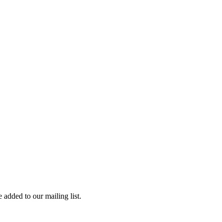
 added to our mailing list.