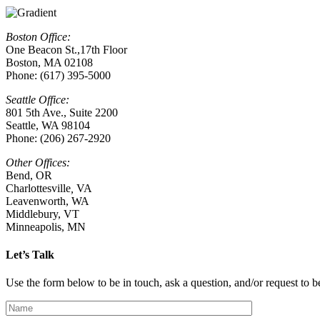
Boston Office:
One Beacon St.,17th Floor
Boston, MA 02108
Phone: (617) 395-5000
Seattle Office:
801 5th Ave., Suite 2200
Seattle, WA 98104
Phone: (206) 267-2920
Other Offices:
Bend, OR
Charlottesville
,
VA
Leavenworth, WA
Middlebury, VT
Minneapolis, MN
Let’s Talk
Use the form below to be in touch, ask a question, and/or request to be