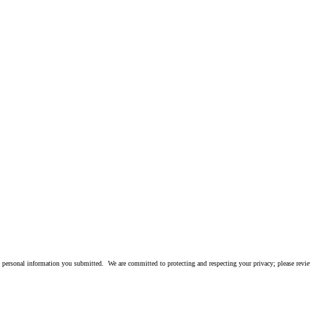
 personal information you submitted. We are committed to protecting and respecting your privacy; please rev