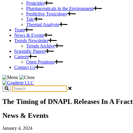
Pesticides
Pharmaceuticals in the Environment
Predictive Toxicology
Talc
Thermal Analysis
Team
News & Events
Trends Newsletter
Trends Archive
Scientific Papers
Careers
Open Positions
Contact Us
The Timing of DNAPL Releases In A Fractu
News & Events
January 4, 2024