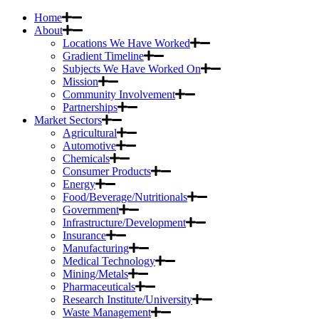
Home
About
Locations We Have Worked
Gradient Timeline
Subjects We Have Worked On
Mission
Community Involvement
Partnerships
Market Sectors
Agricultural
Automotive
Chemicals
Consumer Products
Energy
Food/Beverage/Nutritionals
Government
Infrastructure/Development
Insurance
Manufacturing
Medical Technology
Mining/Metals
Pharmaceuticals
Research Institute/University
Waste Management