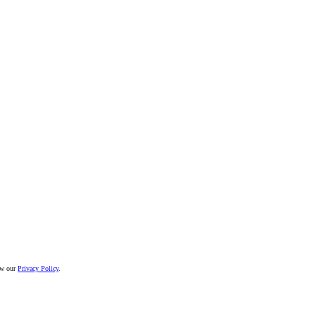
iew our
Privacy Policy
.