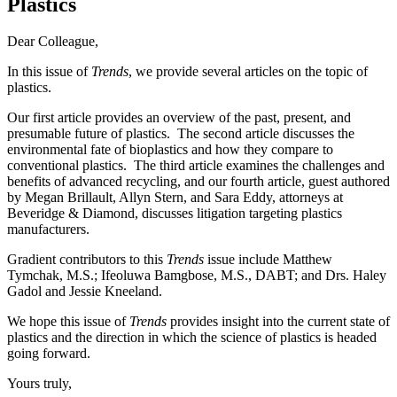
Plastics
Dear Colleague,
In this issue of
Trends
, we provide several articles on the topic of
plastics.
Our first article provides an overview of the past, present, and
presumable future of plastics. The second article discusses the
environmental fate of bioplastics and how they compare to
conventional plastics. The third article examines the challenges and
benefits of advanced recycling, and our fourth article, guest authored
by Megan Brillault, Allyn Stern, and Sara Eddy, attorneys at
Beveridge & Diamond, discusses litigation targeting plastics
manufacturers.
Gradient contributors to this
Trends
issue include Matthew
Tymchak, M.S.; Ifeoluwa Bamgbose, M.S., DABT; and Drs. Haley
Gadol and Jessie Kneeland.
We hope this issue of
Trends
provides insight into the current state of
plastics and the direction in which the science of plastics is headed
going forward.
Yours truly,