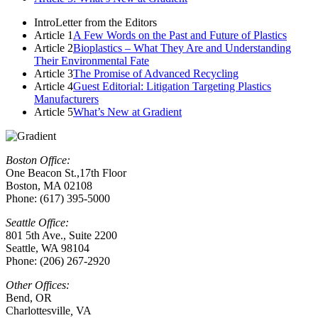
Intro
Letter from the Editors
Article 1
A Few Words on the Past and Future of Plastics
Article 2
Bioplastics – What They Are and Understanding
Their Environmental Fate
Article 3
The Promise of Advanced Recycling
Article 4
Guest Editorial: Litigation Targeting Plastics
Manufacturers
Article 5
What’s New at Gradient
Boston Office:
One Beacon St.,17th Floor
Boston, MA 02108
Phone: (617) 395-5000
Seattle Office:
801 5th Ave., Suite 2200
Seattle, WA 98104
Phone: (206) 267-2920
Other Offices:
Bend, OR
Charlottesville
,
VA