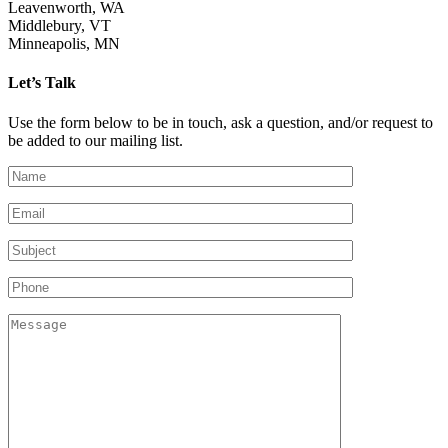
Leavenworth, WA
Middlebury, VT
Minneapolis, MN
Let’s Talk
Use the form below to be in touch, ask a question, and/or request to
be added to our mailing list.