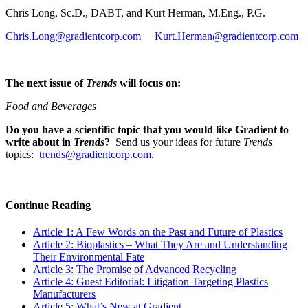
Chris Long, Sc.D., DABT, and Kurt Herman, M.Eng., P.G.
Chris.Long@gradientcorp.com
Kurt.Herman@gradientcorp.com
The next issue of
Trends
will focus on:
Food and Beverages
Do you have a scientific topic that you would like Gradient to
write about in
Trends
?
Send us your ideas for future
Trends
topics:
trends@gradientcorp.com
.
Continue Reading
Article 1: A Few Words on the Past and Future of Plastics
Article 2: Bioplastics – What They Are and Understanding
Their Environmental Fate
Article 3: The Promise of Advanced Recycling
Article 4: Guest Editorial: Litigation Targeting Plastics
Manufacturers
Article 5: What’s New at Gradient