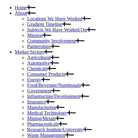
Home
About
Locations We Have Worked
Gradient Timeline
Subjects We Have Worked On
Mission
Community Involvement
Partnerships
Market Sectors
Agricultural
Automotive
Chemicals
Consumer Products
Energy
Food/Beverage/Nutritionals
Government
Infrastructure/Development
Insurance
Manufacturing
Medical Technology
Mining/Metals
Pharmaceuticals
Research Institute/University
Waste Management