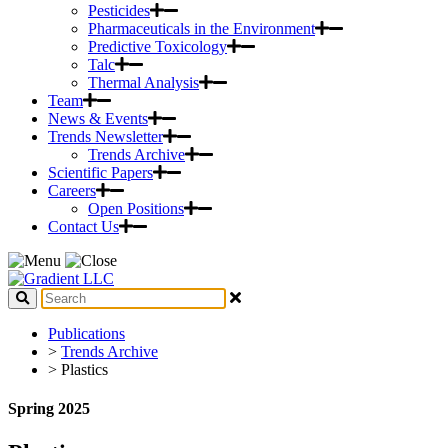
Pesticides
Pharmaceuticals in the Environment
Predictive Toxicology
Talc
Thermal Analysis
Team
News & Events
Trends Newsletter
Trends Archive
Scientific Papers
Careers
Open Positions
Contact Us
Publications
>
Trends Archive
> Plastics
Spring 2025