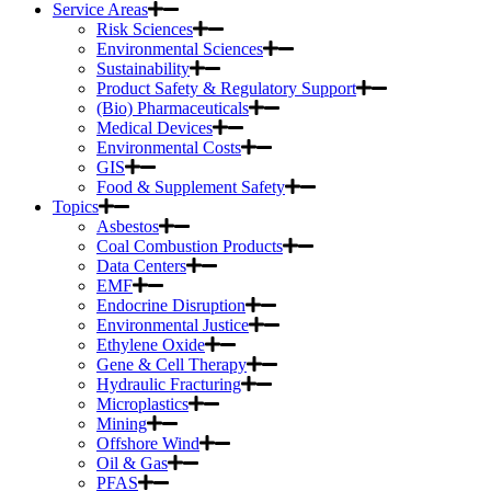
Service Areas
Risk Sciences
Environmental Sciences
Sustainability
Product Safety & Regulatory Support
(Bio) Pharmaceuticals
Medical Devices
Environmental Costs
GIS
Food & Supplement Safety
Topics
Asbestos
Coal Combustion Products
Data Centers
EMF
Endocrine Disruption
Environmental Justice
Ethylene Oxide
Gene & Cell Therapy
Hydraulic Fracturing
Microplastics
Mining
Offshore Wind
Oil & Gas
PFAS