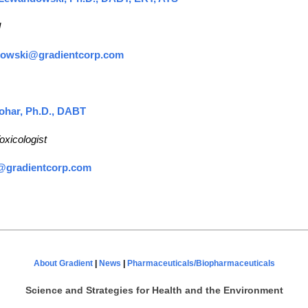
l
dowski@gradientcorp.com
ohar, Ph.D., DABT
oxicologist
@gradientcorp.com
About Gradient
|
News
|
Pharmaceuticals/Biopharmaceuticals
Science and Strategies
for Health and the Environment