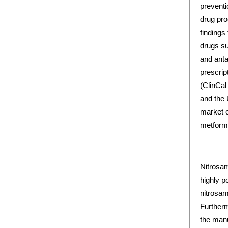
preventi
drug pro
findings
drugs su
and anta
prescrip
(ClinCal
and the 
market o
metformi
Nitrosam
highly p
nitrosam
Furtherm
the manu