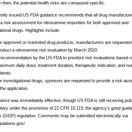
 then, the potential health risks are compound specific.
ently issued US FDA guidance recommends that all drug manufactur
a risk assessment for nitrosamine impurities for both approved and
ational drugs. Highlights include:
r approved or marketed drug products, manufacturers are requested
nduct a nitrosamine risk evaluation by March 2020.
recommendation by the US FDA to prioritize risk evaluations based 
ximum daily dose, treatment duration, therapeutic indication, and nu
tients.
r investigational drugs, sponsors are requested to provide a risk as
 the application.
ance was immediately effective, though US FDA is still receiving publ
ary under the provisions of 21 CFR 10.115, the agency’s good guid
s (GGP) regulation. Comments may be submitted electronically via
ulations.gov/