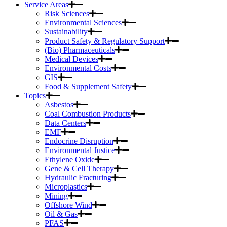
Service Areas
Risk Sciences
Environmental Sciences
Sustainability
Product Safety & Regulatory Support
(Bio) Pharmaceuticals
Medical Devices
Environmental Costs
GIS
Food & Supplement Safety
Topics
Asbestos
Coal Combustion Products
Data Centers
EMF
Endocrine Disruption
Environmental Justice
Ethylene Oxide
Gene & Cell Therapy
Hydraulic Fracturing
Microplastics
Mining
Offshore Wind
Oil & Gas
PFAS