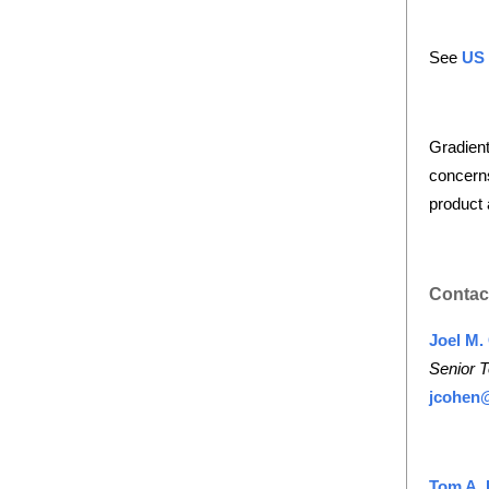
See
US
Gradient
concerns
product 
Contac
Joel M.
Senior T
jcohen
Tom A. 