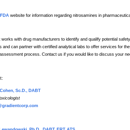
 FDA
website for information regarding nitrosamines in pharmaceutica
 works with drug manufacturers to identify and qualify potential safet
 and can partner with certified analytical labs to offer services for the
assessment process. Contact us if you would like to discuss your ne
t:
 Cohen, Sc.D., DABT
oxicologist
@gradientcorp.com
Lewandowski, Ph.D., DABT, ERT, ATS