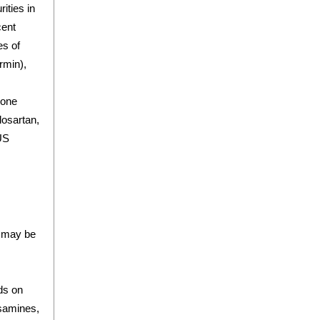
ities in
cent
es of
rmin),
lone
losartan,
 US
t may be
ds on
osamines,