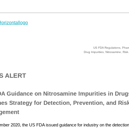
US FDA Regulations, Phar
Drug Impurities, Nitrosamine, Ris
S ALERT
A Guidance on Nitrosamine Impurities in Drug
nes Strategy for Detection, Prevention, and Ris
gement
mber 2020, the US FDA issued guidance for industry on the detection