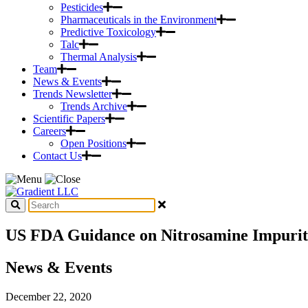
Pesticides
Pharmaceuticals in the Environment
Predictive Toxicology
Talc
Thermal Analysis
Team
News & Events
Trends Newsletter
Trends Archive
Scientific Papers
Careers
Open Positions
Contact Us
US FDA Guidance on Nitrosamine Impurit
News & Events
December 22, 2020