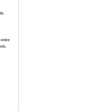
ls.
y
 entire
eds.