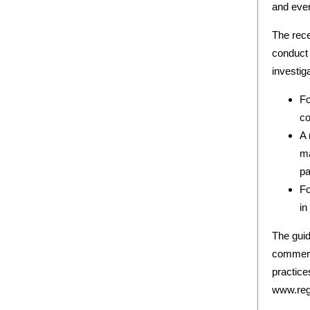
and even
The rec
conduct 
investig
Fo
co
A 
ma
pa
Fo
in
The guid
comment
practice
www.reg