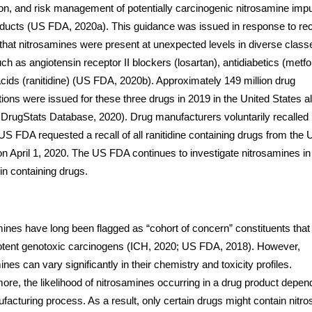
on, and risk management of potentially carcinogenic nitrosamine impur
ducts (US FDA, 2020a). This guidance was issued in response to re
 that nitrosamines were present at unexpected levels in diverse class
ch as angiotensin receptor II blockers (losartan), antidiabetics (metfo
cids (ranitidine) (US FDA, 2020b). Approximately 149 million drug
tions were issued for these three drugs in 2019 in the United States a
 DrugStats Database, 2020). Drug manufacturers voluntarily recalled 
US FDA requested a recall of all ranitidine containing drugs from the
n April 1, 2020. The US FDA continues to investigate nitrosamines in
n containing drugs.
ines have long been flagged as “cohort of concern” constituents tha
otent genotoxic carcinogens (ICH, 2020; US FDA, 2018). However,
ines can vary significantly in their chemistry and toxicity profiles.
ore, the likelihood of nitrosamines occurring in a drug product depen
facturing process. As a result, only certain drugs might contain nitr