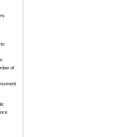
ers
 to
on
mber of
sessment
ic
ance