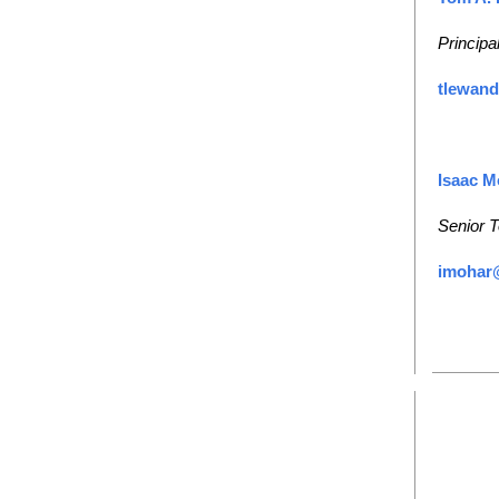
Principa
tlewan
Isaac M
Senior T
imohar