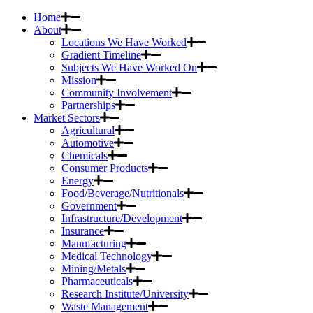
Home
About
Locations We Have Worked
Gradient Timeline
Subjects We Have Worked On
Mission
Community Involvement
Partnerships
Market Sectors
Agricultural
Automotive
Chemicals
Consumer Products
Energy
Food/Beverage/Nutritionals
Government
Infrastructure/Development
Insurance
Manufacturing
Medical Technology
Mining/Metals
Pharmaceuticals
Research Institute/University
Waste Management