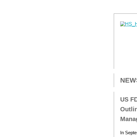
NEW
US FD
Outli
Mana
In Septe