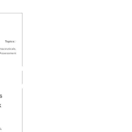
Topics:
maceuticals,
k Assessment
s
k
,