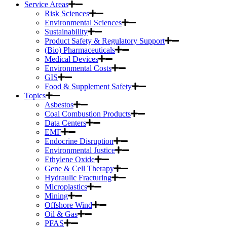
Service Areas
Risk Sciences
Environmental Sciences
Sustainability
Product Safety & Regulatory Support
(Bio) Pharmaceuticals
Medical Devices
Environmental Costs
GIS
Food & Supplement Safety
Topics
Asbestos
Coal Combustion Products
Data Centers
EMF
Endocrine Disruption
Environmental Justice
Ethylene Oxide
Gene & Cell Therapy
Hydraulic Fracturing
Microplastics
Mining
Offshore Wind
Oil & Gas
PFAS