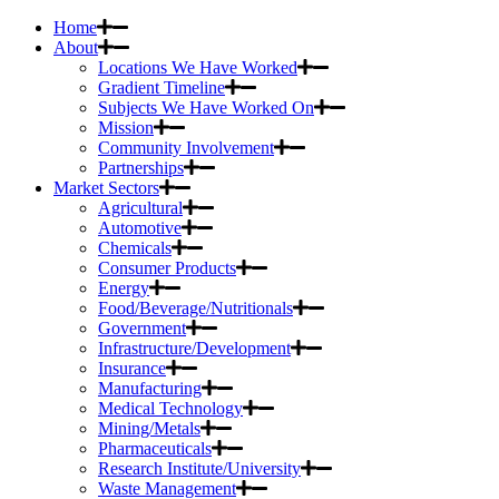
Home
About
Locations We Have Worked
Gradient Timeline
Subjects We Have Worked On
Mission
Community Involvement
Partnerships
Market Sectors
Agricultural
Automotive
Chemicals
Consumer Products
Energy
Food/Beverage/Nutritionals
Government
Infrastructure/Development
Insurance
Manufacturing
Medical Technology
Mining/Metals
Pharmaceuticals
Research Institute/University
Waste Management