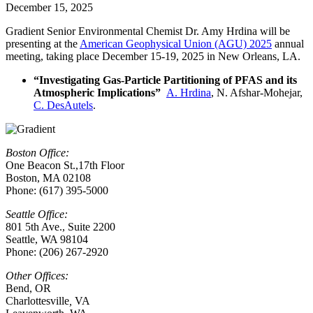
December 15, 2025
Gradient Senior Environmental Chemist Dr. Amy Hrdina will be
presenting at the
American Geophysical Union (AGU) 2025
annual
meeting, taking place December 15-19, 2025 in New Orleans, LA.
“Investigating Gas-Particle Partitioning of PFAS and its
Atmospheric Implications”
A. Hrdina
, N. Afshar-Mohejar,
C. DesAutels
.
Boston Office:
One Beacon St.,17th Floor
Boston, MA 02108
Phone: (617) 395-5000
Seattle Office:
801 5th Ave., Suite 2200
Seattle, WA 98104
Phone: (206) 267-2920
Other Offices:
Bend, OR
Charlottesville
,
VA