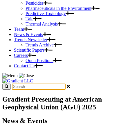
Pesticides
Pharmaceuticals in the Environment
Predictive Toxicology
Talc
Thermal Analysis
Team
News & Events
Trends Newsletter
Trends Archive
Scientific Papers
Careers
Open Positions
Contact Us
Gradient Presenting at American
Geophysical Union (AGU) 2025
News & Events