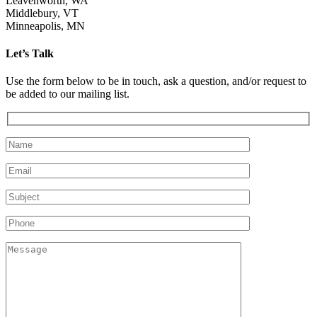
Leavenworth, WA
Middlebury, VT
Minneapolis, MN
Let’s Talk
Use the form below to be in touch, ask a question, and/or request to
be added to our mailing list.