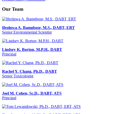
Our Team
Ifeoluwa A. Bamgbose, M.S., DABT, ERT
Senior Environmental Scientist
Lindsey K. Borton, M.P.H., DABT
Principal
Rachel Y. Chang, Ph.D., DABT
Senior Toxicologist
Joel M. Cohen, Sc.D., DABT, ATS
Principal