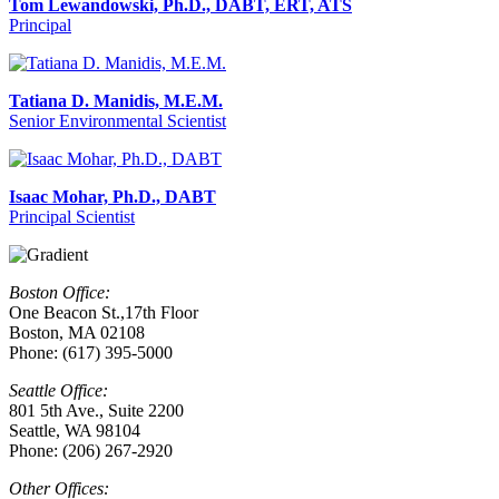
Tom Lewandowski, Ph.D., DABT, ERT, ATS
Principal
Tatiana D. Manidis, M.E.M.
Senior Environmental Scientist
Isaac Mohar, Ph.D., DABT
Principal Scientist
Boston Office:
One Beacon St.,17th Floor
Boston, MA 02108
Phone: (617) 395-5000
Seattle Office:
801 5th Ave., Suite 2200
Seattle, WA 98104
Phone: (206) 267-2920
Other Offices: