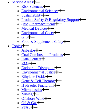
Service Areas
Risk Sciences
Environmental Sciences
Sustainability
Product Safety & Regulatory Support
(Bio) Pharmaceuticals
Medical Devices
Environmental Costs
GIS
Food & Supplement Safety
Topics
Asbestos
Coal Combustion Products
Data Centers
EMF
Endocrine Disruption
Environmental Justice
Ethylene Oxide
Gene & Cell Therapy
Hydraulic Fracturing
Microplastics
Mining
Offshore Wind
Oil & Gas
PFAS