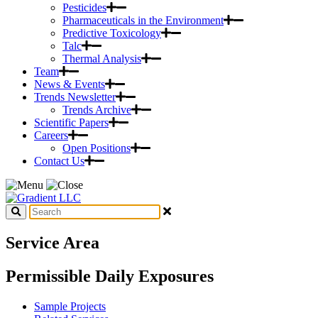
Pesticides
Pharmaceuticals in the Environment
Predictive Toxicology
Talc
Thermal Analysis
Team
News & Events
Trends Newsletter
Trends Archive
Scientific Papers
Careers
Open Positions
Contact Us
Service Area
Permissible Daily Exposures
Sample Projects