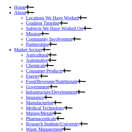
Home
About
Locations We Have Worked
Gradient Timeline
Subjects We Have Worked On
Mission
Community Involvement
Partnerships
Market Sectors
Agricultural
Automotive
Chemicals
Consumer Products
Energy
Food/Beverage/Nutritionals
Government
Infrastructure/Development
Insurance
Manufacturing
Medical Technology
Mining/Metals
Pharmaceuticals
Research Institute/University
Waste Management