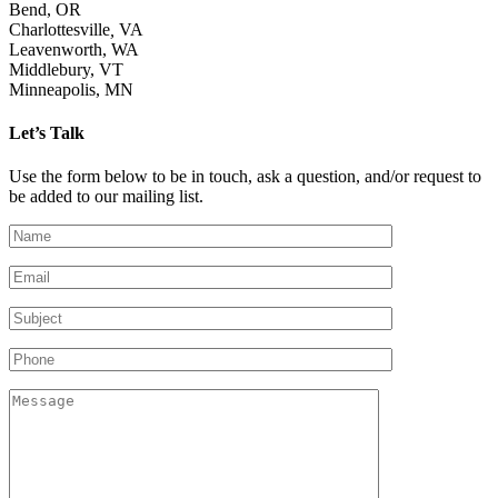
Bend, OR
Charlottesville
,
VA
Leavenworth, WA
Middlebury, VT
Minneapolis, MN
Let’s Talk
Use the form below to be in touch, ask a question, and/or request to
be added to our mailing list.