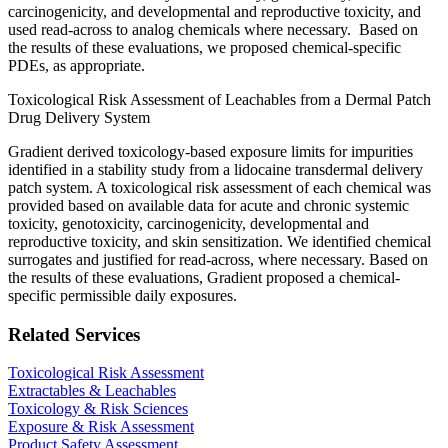
carcinogenicity, and developmental and reproductive toxicity, and
used read-across to analog chemicals where necessary. Based on
the results of these evaluations, we proposed chemical-specific
PDEs, as appropriate.
Toxicological Risk Assessment of Leachables from a Dermal Patch
Drug Delivery System
Gradient derived toxicology-based exposure limits for impurities
identified in a stability study from a lidocaine transdermal delivery
patch system. A toxicological risk assessment of each chemical was
provided based on available data for acute and chronic systemic
toxicity, genotoxicity, carcinogenicity, developmental and
reproductive toxicity, and skin sensitization. We identified chemical
surrogates and justified for read-across, where necessary. Based on
the results of these evaluations, Gradient proposed a chemical-
specific permissible daily exposures.
Related Services
Toxicological Risk Assessment
Extractables & Leachables
Toxicology & Risk Sciences
Exposure & Risk Assessment
Product Safety Assessment