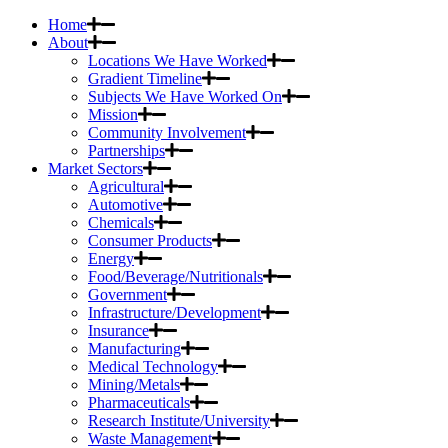
Home
About
Locations We Have Worked
Gradient Timeline
Subjects We Have Worked On
Mission
Community Involvement
Partnerships
Market Sectors
Agricultural
Automotive
Chemicals
Consumer Products
Energy
Food/Beverage/Nutritionals
Government
Infrastructure/Development
Insurance
Manufacturing
Medical Technology
Mining/Metals
Pharmaceuticals
Research Institute/University
Waste Management