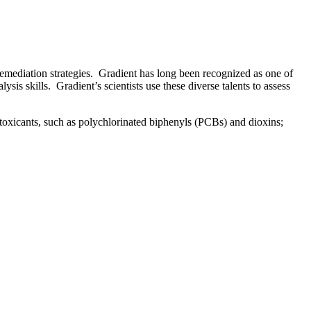
emediation strategies. Gradient has long been recognized as one of
is skills. Gradient’s scientists use these diverse talents to assess
 toxicants, such as polychlorinated biphenyls (PCBs) and dioxins;