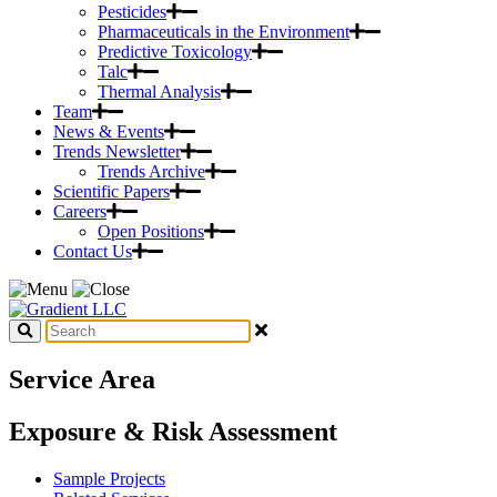
Pesticides
Pharmaceuticals in the Environment
Predictive Toxicology
Talc
Thermal Analysis
Team
News & Events
Trends Newsletter
Trends Archive
Scientific Papers
Careers
Open Positions
Contact Us
Service Area
Exposure & Risk Assessment
Sample Projects