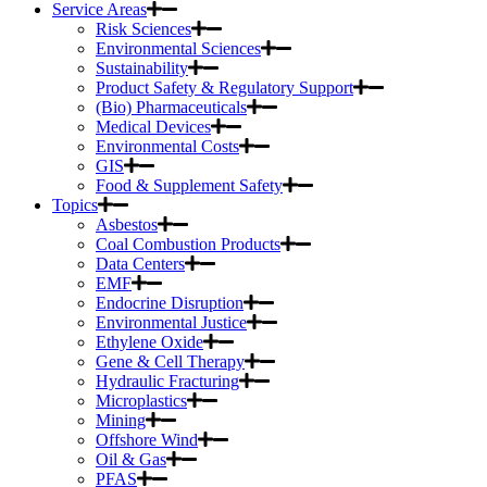
Service Areas
Risk Sciences
Environmental Sciences
Sustainability
Product Safety & Regulatory Support
(Bio) Pharmaceuticals
Medical Devices
Environmental Costs
GIS
Food & Supplement Safety
Topics
Asbestos
Coal Combustion Products
Data Centers
EMF
Endocrine Disruption
Environmental Justice
Ethylene Oxide
Gene & Cell Therapy
Hydraulic Fracturing
Microplastics
Mining
Offshore Wind
Oil & Gas
PFAS