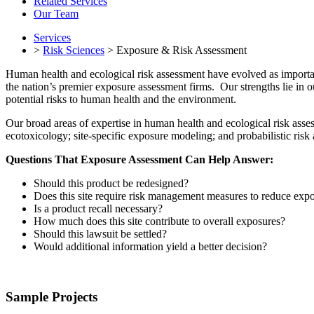
Related Services
Our Team
Services
>
Risk Sciences
> Exposure & Risk Assessment
Human health and ecological risk assessment have evolved as importa
the nation’s premier exposure assessment firms. Our strengths lie in ou
potential risks to human health and the environment.
Our broad areas of expertise in human health and ecological risk asse
ecotoxicology; site-specific exposure modeling; and probabilistic risk 
Questions That Exposure Assessment Can Help Answer:
Should this product be redesigned?
Does this site require risk management measures to reduce exp
Is a product recall necessary?
How much does this site contribute to overall exposures?
Should this lawsuit be settled?
Would additional information yield a better decision?
Sample Projects