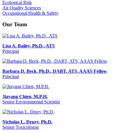
Ecological Risk
Air Quality Sciences
Occupational Health & Safety
Our Team
Lisa A. Bailey, Ph.D., ATS
Principal
Barbara D. Beck, Ph.D., DABT, ATS, AAAS Fellow
Principal
Jiayang Chien, M.P.H.
Senior Environmental Scientist
Nicholas L. Drury, Ph.D.
Senior Toxicologist