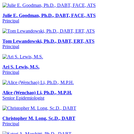
Julie E. Goodman, Ph.D., DABT, FACE, ATS
Principal
Tom Lewandowski, Ph.D., DABT, ERT, ATS
Principal
Ari S. Lewis, M.S.
Principal
Alice (Wenchao) Li, Ph.D., M.P.H.
Senior Epidemiologist
Christopher M. Long, Sc.D., DABT
Principal