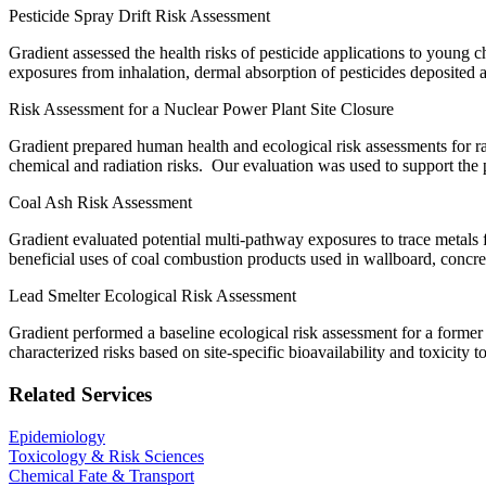
Pesticide Spray Drift Risk Assessment
Gradient assessed the health risks of pesticide applications to young 
exposures from inhalation, dermal absorption of pesticides deposited a
Risk Assessment for a Nuclear Power Plant Site Closure
Gradient prepared human health and ecological risk assessments for 
chemical and radiation risks. Our evaluation was used to support the 
Coal Ash Risk Assessment
Gradient evaluated potential multi-pathway exposures to trace metals fr
beneficial uses of coal combustion products used in wallboard, concre
Lead Smelter Ecological Risk Assessment
Gradient performed a baseline ecological risk assessment for a former le
characterized risks based on site-specific bioavailability and toxicity
Related Services
Epidemiology
Toxicology & Risk Sciences
Chemical Fate & Transport