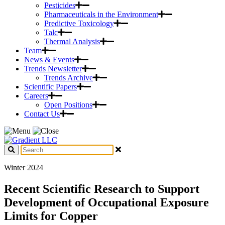
Pesticides
Pharmaceuticals in the Environment
Predictive Toxicology
Talc
Thermal Analysis
Team
News & Events
Trends Newsletter
Trends Archive
Scientific Papers
Careers
Open Positions
Contact Us
Winter 2024
Recent Scientific Research to Support
Development of Occupational Exposure
Limits for Copper