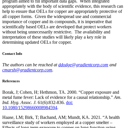
program aimed to fill important data gaps. When integrated
appropriately with the body of scientific evidence, this research can
help to ensure that OELs for copper are appropriately protective of
all copper forms. Given the widespread use and commercial
importance of copper and its compounds, it is imperative that
scientifically based OELs are developed that protect workers
without being unnecessarily restrictive. The availability and
interpretation of these studies will likely play a key role in
determining updated OELs for copper.
Contact Info
The authors can be reached at
ddodge@gradientcorp.com
and
cmarsh@gradientcorp.com
.
References
Borak, J; Cohen, H; Hethmon, TA. 2000. “Copper exposure and
metal fume fever: Lack of evidence for a causal relationship.”
Am.
Ind. Hyg. Assoc. J.
61(6):832-836.
doi:
10.1080/15298660008984594
.
Haase, LM; Birk, T; Bachand, AM; Mundt, KA. 2021. “A health
surveillance study of workers employed at a copper smelter –
Effects of long-term exposure to copper on lung function using