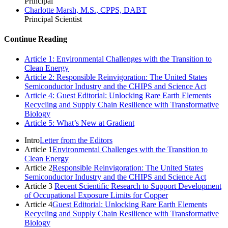
Principal
Charlotte Marsh, M.S., CPPS, DABT
Principal Scientist
Continue Reading
Article 1: Environmental Challenges with the Transition to
Clean Energy
Article 2: Responsible Reinvigoration: The United States
Semiconductor Industry and the CHIPS and Science Act
Article 4: Guest Editorial: Unlocking Rare Earth Elements
Recycling and Supply Chain Resilience with Transformative
Biology
Article 5: What’s New at Gradient
Intro
Letter from the Editors
Article 1
Environmental Challenges with the Transition to
Clean Energy
Article 2
Responsible Reinvigoration: The United States
Semiconductor Industry and the CHIPS and Science Act
Article 3
Recent Scientific Research to Support Development
of Occupational Exposure Limits for Copper
Article 4
Guest Editorial: Unlocking Rare Earth Elements
Recycling and Supply Chain Resilience with Transformative
Biology