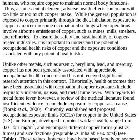
humans, who require copper to maintain normal body functions.
Thus, as an essential element, adverse health effects can occur with
too little or too much copper intake. While the general population is
exposed to copper primarily through the diet, inhalation exposure to
copper can occur in some occupational settings where operations
involve airborne emissions of copper, such as mines, mills, smelters,
and refineries. To ensure the safety and sustainability of copper-
related industries, it is important to understand the potential
occupational health risks of copper and the exposure conditions
associated with any potential health risks.
Unlike other metals, such as arsenic, beryllium, lead, and mercury,
copper has not been generally associated with appreciable
occupational health concerns and has not received significant
research attention in this context. Historically, health outcomes that
have been associated with occupational copper exposures include
respiratory irritation, nausea, and metal fume fever. With regards to
metal fume fever, however, a review of the medical literature found
insufficient evidence to conclude exposure to copper as a cause
(Borak
et al
., 2000). Currently, established and proposed
occupational exposure limits (OELs) for copper in the United States
(US) and Europe, developed to protect worker health, range from
3
0.01 to 1 mg/m
, and encompass different copper forms (dust
vs
.
fumes) and size fractions (respirable
vs
. inhalable
vs
. total)
(see
Table)
. These values, however, have been based largely on sparse