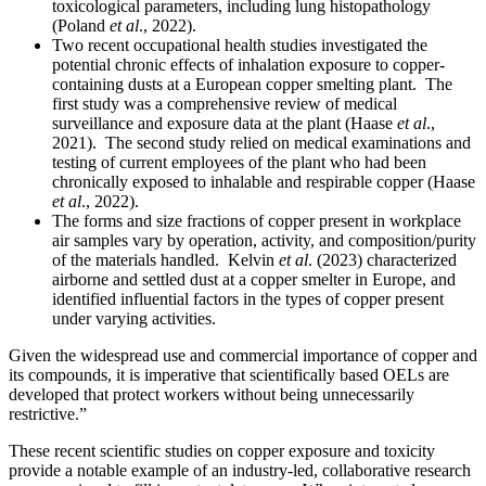
toxicological parameters, including lung histopathology
(Poland
et al
., 2022).
Two recent occupational health studies investigated the
potential chronic effects of inhalation exposure to copper-
containing dusts at a European copper smelting plant. The
first study was a comprehensive review of medical
surveillance and exposure data at the plant (Haase
et al
.,
2021). The second study relied on medical examinations and
testing of current employees of the plant who had been
chronically exposed to inhalable and respirable copper (Haase
et al
., 2022).
The forms and size fractions of copper present in workplace
air samples vary by operation, activity, and composition/purity
of the materials handled. Kelvin
et al
. (2023) characterized
airborne and settled dust at a copper smelter in Europe, and
identified influential factors in the types of copper present
under varying activities.
Given the widespread use and commercial importance of copper and
its compounds, it is imperative that scientifically based OELs are
developed that protect workers without being unnecessarily
restrictive.”
These recent scientific studies on copper exposure and toxicity
provide a notable example of an industry-led, collaborative research