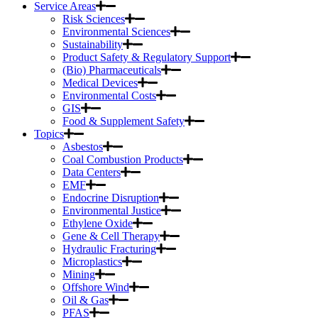
Service Areas
Risk Sciences
Environmental Sciences
Sustainability
Product Safety & Regulatory Support
(Bio) Pharmaceuticals
Medical Devices
Environmental Costs
GIS
Food & Supplement Safety
Topics
Asbestos
Coal Combustion Products
Data Centers
EMF
Endocrine Disruption
Environmental Justice
Ethylene Oxide
Gene & Cell Therapy
Hydraulic Fracturing
Microplastics
Mining
Offshore Wind
Oil & Gas
PFAS