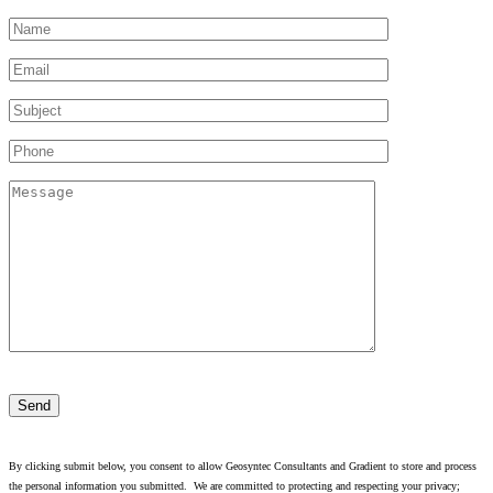
Please
leave
this
field
empty.
By clicking submit below, you consent to allow Geosyntec Consultants and Gradient to store and process
the personal information you submitted. We are committed to protecting and respecting your privacy;