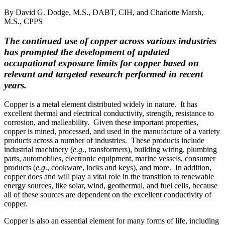
By David G. Dodge, M.S., DABT, CIH, and Charlotte Marsh,
M.S., CPPS
The continued use of copper across various industries
has prompted the development of updated
occupational exposure limits for copper based on
relevant and targeted research performed in recent
years.
Copper is a metal element distributed widely in nature. It has
excellent thermal and electrical conductivity, strength, resistance to
corrosion, and malleability. Given these important properties,
copper is mined, processed, and used in the manufacture of a variety
products across a number of industries. These products include
industrial machinery (
e.g
., transformers), building wiring, plumbing
parts, automobiles, electronic equipment, marine vessels, consumer
products (
e.g
., cookware, locks and keys), and more. In addition,
copper does and will play a vital role in the transition to renewable
energy sources, like solar, wind, geothermal, and fuel cells, because
all of these sources are dependent on the excellent conductivity of
copper.
Copper is also an essential element for many forms of life, including