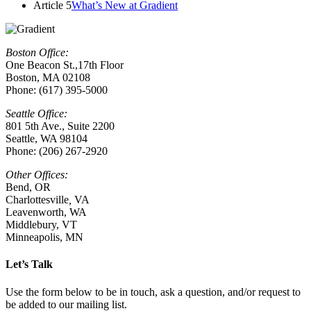
Article 5
What’s New at Gradient
Boston Office:
One Beacon St.,17th Floor
Boston, MA 02108
Phone: (617) 395-5000
Seattle Office:
801 5th Ave., Suite 2200
Seattle, WA 98104
Phone: (206) 267-2920
Other Offices:
Bend, OR
Charlottesville
,
VA
Leavenworth, WA
Middlebury, VT
Minneapolis, MN
Let’s Talk
Use the form below to be in touch, ask a question, and/or request to
be added to our mailing list.