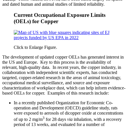
and dated human and animal studies of limited reliability.
Current Occupational Exposure Limits
(OELs) for Copper
Click to Enlarge Figure.
The development of updated copper OELs has generated interest in
the US and Europe. Key to this process is the availability of
relevant, high-quality data. In recent years, the copper industry, in
collaboration with independent scientific experts, has conducted
targeted, copper-related research in the areas of animal toxicology,
occupational medical surveillance, and source and exposure
characterization of workplace dust, which can help inform evidence-
based OELs for copper. Examples of this research include:
In a recently published Organization for Economic Co-
operation and Development (OECD) guideline study, rats
were exposed to aerosols of dicopper oxide at concentrations
3
of up to 2 mg/m
for 28 days
via
inhalation, with a recovery
period of 13 weeks, and evaluated for a number of