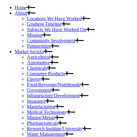
Home
About
Locations We Have Worked
Gradient Timeline
Subjects We Have Worked On
Mission
Community Involvement
Partnerships
Market Sectors
Agricultural
Automotive
Chemicals
Consumer Products
Energy
Food/Beverage/Nutritionals
Government
Infrastructure/Development
Insurance
Manufacturing
Medical Technology
Mining/Metals
Pharmaceuticals
Research Institute/University
Waste Management