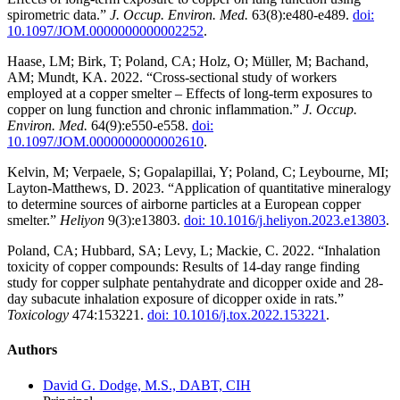
spirometric data.”
J. Occup. Environ. Med.
63(8):e480-e489.
doi:
10.1097/JOM.0000000000002252
.
Haase, LM; Birk, T; Poland, CA; Holz, O; Müller, M; Bachand,
AM; Mundt, KA. 2022. “Cross-sectional study of workers
employed at a copper smelter – Effects of long-term exposures to
copper on lung function and chronic inflammation.”
J. Occup.
Environ. Med.
64(9):e550-e558.
doi:
10.1097/JOM.0000000000002610
.
Kelvin, M; Verpaele, S; Gopalapillai, Y; Poland, C; Leybourne, MI;
Layton-Matthews, D. 2023. “Application of quantitative mineralogy
to determine sources of airborne particles at a European copper
smelter.”
Heliyon
9(3):e13803.
doi: 10.1016/j.heliyon.2023.e13803
.
Poland, CA; Hubbard, SA; Levy, L; Mackie, C. 2022. “Inhalation
toxicity of copper compounds: Results of 14-day range finding
study for copper sulphate pentahydrate and dicopper oxide and 28-
day subacute inhalation exposure of dicopper oxide in rats.”
Toxicology
474:153221.
doi: 10.1016/j.tox.2022.153221
.
Authors
David G. Dodge, M.S., DABT, CIH