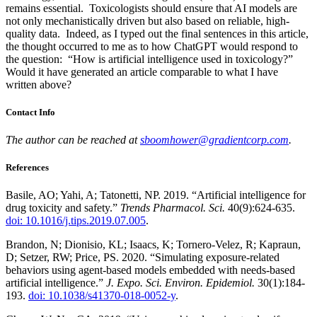
remains essential. Toxicologists should ensure that AI models are
not only mechanistically driven but also based on reliable, high-
quality data. Indeed, as I typed out the final sentences in this article,
the thought occurred to me as to how ChatGPT would respond to
the question: “How is artificial intelligence used in toxicology?”
Would it have generated an article comparable to what I have
written above?
Contact Info
The author can be reached at
sboomhower@gradientcorp.com
.
References
Basile, AO; Yahi, A; Tatonetti, NP. 2019. “Artificial intelligence for
drug toxicity and safety.”
Trends Pharmacol. Sci.
40(9):624-635.
doi: 10.1016/j.tips.2019.07.005
.
Brandon, N; Dionisio, KL; Isaacs, K; Tornero-Velez, R; Kapraun,
D; Setzer, RW; Price, PS. 2020. “Simulating exposure-related
behaviors using agent-based models embedded with needs-based
artificial intelligence.”
J. Expo. Sci. Environ. Epidemiol.
30(1):184-
193.
doi: 10.1038/s41370-018-0052-y
.