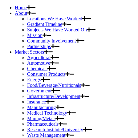
Home
About
Locations We Have Worked
Gradient Timeline
Subjects We Have Worked On
Mission
Community Involvement
Partnerships
Market Sectors
Agricultural
Automotive
Chemicals
Consumer Products
Energy
Food/Beverage/Nutritionals
Government
Infrastructure/Development
Insurance
Manufacturing
Medical Technology
Mining/Metals
Pharmaceuticals
Research Institute/University
Waste Management