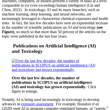
machines, computers, or models perform a variety of tasks at a level
comparable to (or even exceeding) human intelligence (Lin and
Chou, 2022). In toxicology, AI and its many branches, such as
machine learning, deep learning, and neural networks, are
increasingly leveraged to characterize chemical exposures and health
risks. In fact, the last few decades have seen an exponential increase
in the number of scientific publications on AI and toxicology
(see
Figure)
, so much so that more than 50 percent of the articles on the
topic were published in the last four years.
Publications on Artificial Intelligence (AI)
and Toxicology
Over the last few decades, the number of
publications in SCOPUS on artificial intelligence
(AI) and toxicology has grown exponentially.
Click
figure to enlarge.
Notably, AI is being used increasingly in toxicology to develop
advances in
exposure assessment
. For example, Brandon
et al.
(2020) used AI to program computer-simulated humans, or “agents,”