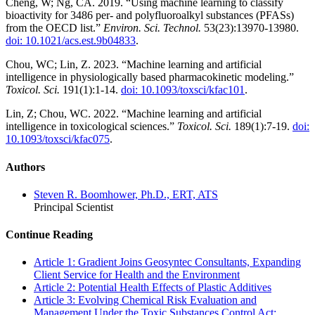
Cheng, W; Ng, CA. 2019. “Using machine learning to classify
bioactivity for 3486 per- and polyfluoroalkyl substances (PFASs)
from the OECD list.”
Environ. Sci. Technol.
53(23):13970-13980.
doi: 10.1021/acs.est.9b04833
.
Chou, WC; Lin, Z. 2023. “Machine learning and artificial
intelligence in physiologically based pharmacokinetic modeling.”
Toxicol. Sci.
191(1):1-14.
doi: 10.1093/toxsci/kfac101
.
Lin, Z; Chou, WC. 2022. “Machine learning and artificial
intelligence in toxicological sciences.”
Toxicol. Sci.
189(1):7-19.
doi:
10.1093/toxsci/kfac075
.
Authors
Steven R. Boomhower, Ph.D., ERT, ATS
Principal Scientist
Continue Reading
Article 1: Gradient Joins Geosyntec Consultants, Expanding
Client Service for Health and the Environment
Article 2: Potential Health Effects of Plastic Additives
Article 3: Evolving Chemical Risk Evaluation and
Management Under the Toxic Substances Control Act: