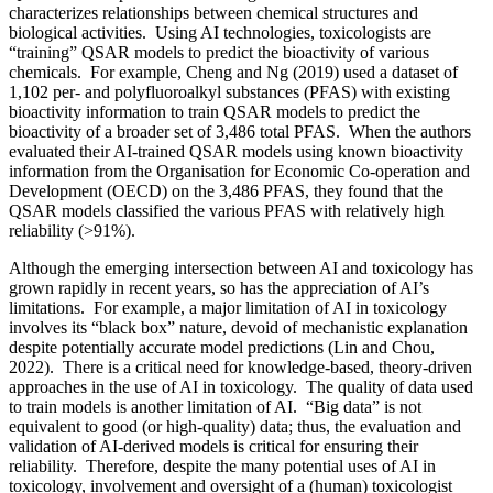
characterizes relationships between chemical structures and
biological activities. Using AI technologies, toxicologists are
“training” QSAR models to predict the bioactivity of various
chemicals. For example, Cheng and Ng (2019) used a dataset of
1,102 per- and polyfluoroalkyl substances (PFAS) with existing
bioactivity information to train QSAR models to predict the
bioactivity of a broader set of 3,486 total PFAS. When the authors
evaluated their AI-trained QSAR models using known bioactivity
information from the Organisation for Economic Co-operation and
Development (OECD) on the 3,486 PFAS, they found that the
QSAR models classified the various PFAS with relatively high
reliability (>91%).
Although the emerging intersection between AI and toxicology has
grown rapidly in recent years, so has the appreciation of AI’s
limitations. For example, a major limitation of AI in toxicology
involves its “black box” nature, devoid of mechanistic explanation
despite potentially accurate model predictions (Lin and Chou,
2022). There is a critical need for knowledge-based, theory-driven
approaches in the use of AI in toxicology. The quality of data used
to train models is another limitation of AI. “Big data” is not
equivalent to good (or high-quality) data; thus, the evaluation and
validation of AI-derived models is critical for ensuring their
reliability. Therefore, despite the many potential uses of AI in
toxicology, involvement and oversight of a (human) toxicologist