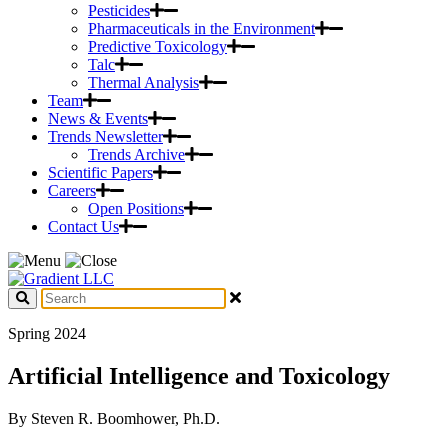
Pesticides
Pharmaceuticals in the Environment
Predictive Toxicology
Talc
Thermal Analysis
Team
News & Events
Trends Newsletter
Trends Archive
Scientific Papers
Careers
Open Positions
Contact Us
Spring 2024
Artificial Intelligence and Toxicology
By Steven R. Boomhower, Ph.D.