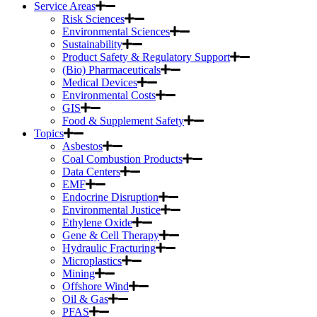
Service Areas
Risk Sciences
Environmental Sciences
Sustainability
Product Safety & Regulatory Support
(Bio) Pharmaceuticals
Medical Devices
Environmental Costs
GIS
Food & Supplement Safety
Topics
Asbestos
Coal Combustion Products
Data Centers
EMF
Endocrine Disruption
Environmental Justice
Ethylene Oxide
Gene & Cell Therapy
Hydraulic Fracturing
Microplastics
Mining
Offshore Wind
Oil & Gas
PFAS