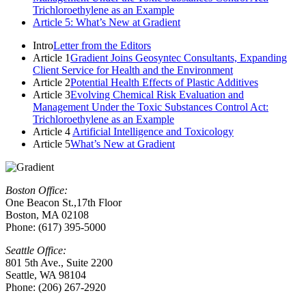
Trichloroethylene as an Example
Article 5: What’s New at Gradient
Intro
Letter from the Editors
Article 1
Gradient Joins Geosyntec Consultants, Expanding
Client Service for Health and the Environment
Article 2
Potential Health Effects of Plastic Additives
Article 3
Evolving Chemical Risk Evaluation and
Management Under the Toxic Substances Control Act:
Trichloroethylene as an Example
Article 4
Artificial Intelligence and Toxicology
Article 5
What’s New at Gradient
Boston Office:
One Beacon St.,17th Floor
Boston, MA 02108
Phone: (617) 395-5000
Seattle Office:
801 5th Ave., Suite 2200
Seattle, WA 98104
Phone: (206) 267-2920