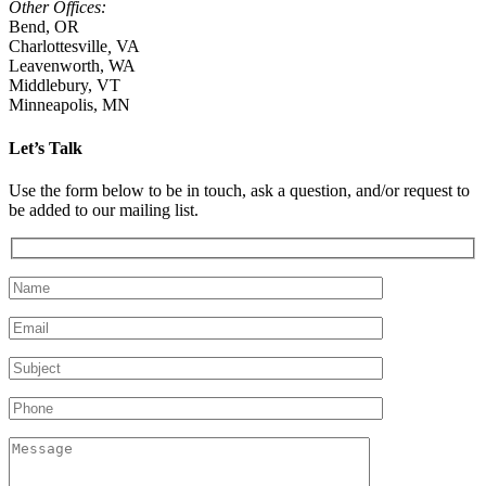
Other Offices:
Bend, OR
Charlottesville
,
VA
Leavenworth, WA
Middlebury, VT
Minneapolis, MN
Let’s Talk
Use the form below to be in touch, ask a question, and/or request to
be added to our mailing list.