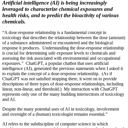
Artificial intelligence (AI) is being increasingly
leveraged to characterize chemical exposures and
health risks, and to predict the bioactivity of various
chemicals.
“A dose-response relationship is a fundamental concept in
toxicology that describes the relationship between the dose (amount)
of a substance administered or encountered and the biological
response it produces. Understanding the dose-response relationship
is crucial for determining safe exposure levels to chemicals and
assessing the risk associated with environmental and occupational
exposures.” ChatGPT, a popular chatbot that uses artificial
intelligence (AI), generated the previous statements when I asked it
to explain the concept of a dose-response relationship. (As if
ChatGPT was not satisfied stopping there, it went on to provide
descriptions of three types of dose-response relationships, including
linear, non-linear, and threshold.) My interaction with ChatGPT
represents only one of the many budding intersections of toxicology
and AI.
Despite the many potential uses of AI in toxicology, involvement
and oversight of a (human) toxicologist remains essential.”
AI refers to the subdiscipline of computer science in which