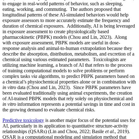
to engage in real-world patterns of behavior, such as sleeping,
eating, working, and commuting. The authors proposed that
longitudinal patterns of these AI-simulated behaviors would help
exposure assessors to more accurately estimate the frequency and
duration of chemical exposures. Additionally, AI is being leveraged
in exposure assessment to create physiologically based
pharmacokinetic (PBPK) models (Chou and Lin, 2023). Along
with exposure assessment, PBPK models are useful in dose-
response analysis and animal-to-human extrapolation because they
describe the absorption, distribution, metabolism, and excretion of a
chemical using various estimated parameters. Toxicologists are
utilizing machine learning, a branch of AI that refers to the process
of training computational models to solve problems or perform
complex tasks
via
algorithms, to predict PBPK parameters based on
a chemical’s physiochemical properties alone or in combination with
in vitro
data (Chou and Lin, 2023). Since PBPK parameters have
been evaluated traditionally using animal experiments, the creation
of AI-trained PBPK models that rely solely on physiochemical and
in vitro
information represents a potential savings in time and cost in
the growing demand to evaluate chemical risks.
Predictive toxicology
is another major focus of the potential uses for
AI, particularly in its application to quantitative structure-activity
relationships (QSARs) (Lin and Chou, 2022; Basile
et al
., 2019).
QSAR is a computational modeling and simulation method that