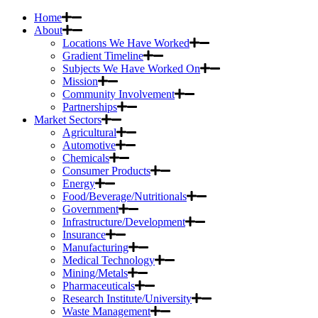
Home
About
Locations We Have Worked
Gradient Timeline
Subjects We Have Worked On
Mission
Community Involvement
Partnerships
Market Sectors
Agricultural
Automotive
Chemicals
Consumer Products
Energy
Food/Beverage/Nutritionals
Government
Infrastructure/Development
Insurance
Manufacturing
Medical Technology
Mining/Metals
Pharmaceuticals
Research Institute/University
Waste Management