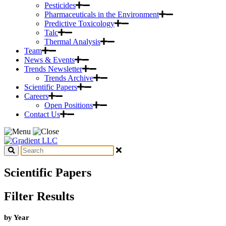
Pesticides
Pharmaceuticals in the Environment
Predictive Toxicology
Talc
Thermal Analysis
Team
News & Events
Trends Newsletter
Trends Archive
Scientific Papers
Careers
Open Positions
Contact Us
Scientific Papers
Filter Results
by Year