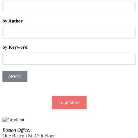
by Author
by Keyword
APPLY
Load More
Boston Office:
One Beacon St.,17th Floor