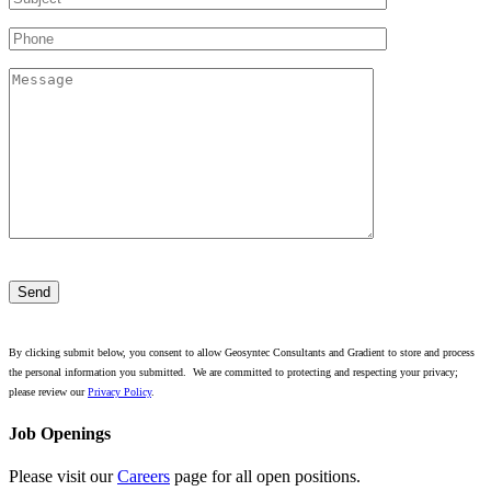
Please
leave
this
field
empty.
By clicking submit below, you consent to allow Geosyntec Consultants and Gradient to store and process
the personal information you submitted. We are committed to protecting and respecting your privacy;
please review our
Privacy Policy
.
Job Openings
Please visit our
Careers
page for all open positions.