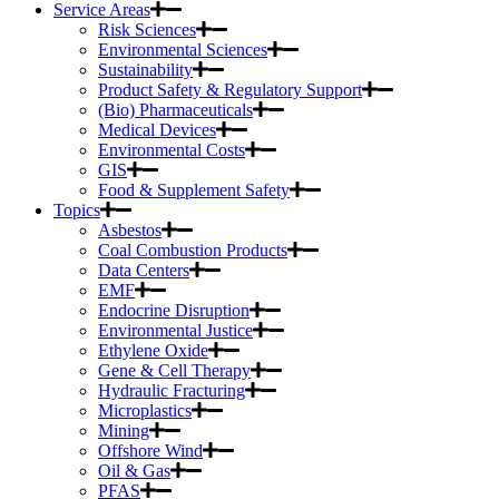
Service Areas
Risk Sciences
Environmental Sciences
Sustainability
Product Safety & Regulatory Support
(Bio) Pharmaceuticals
Medical Devices
Environmental Costs
GIS
Food & Supplement Safety
Topics
Asbestos
Coal Combustion Products
Data Centers
EMF
Endocrine Disruption
Environmental Justice
Ethylene Oxide
Gene & Cell Therapy
Hydraulic Fracturing
Microplastics
Mining
Offshore Wind
Oil & Gas
PFAS