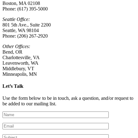
Boston, MA 02108
Phone: (617) 395-5000
Seattle Office:
801 5th Ave., Suite 2200
Seattle, WA 98104
Phone: (206) 267-2920
Other Offices:
Bend, OR
Charlottesville
,
VA
Leavenworth, WA
Middlebury, VT
Minneapolis, MN
Let’s Talk
Use the form below to be in touch, ask a question, and/or request to
be added to our mailing list.