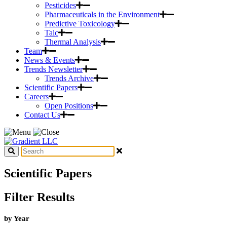
Pesticides
Pharmaceuticals in the Environment
Predictive Toxicology
Talc
Thermal Analysis
Team
News & Events
Trends Newsletter
Trends Archive
Scientific Papers
Careers
Open Positions
Contact Us
Scientific Papers
Filter Results
by Year