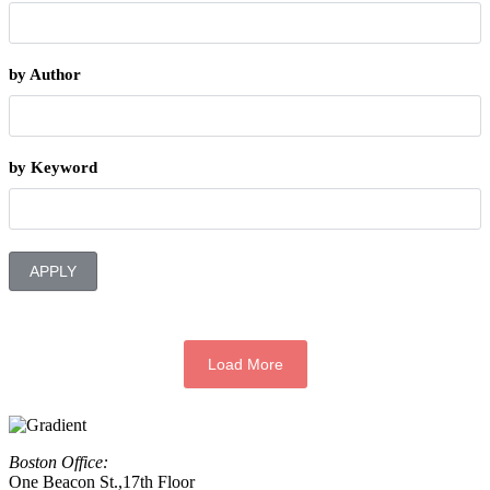
by Author
by Keyword
APPLY
Load More
Boston Office:
One Beacon St.,17th Floor