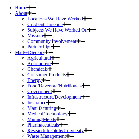
Home
About
Locations We Have Worked
Gradient Timeline
Subjects We Have Worked On
Mission
Community Involvement
Partnerships
Market Sectors
Agricultural
Automotive
Chemicals
Consumer Products
Energy
Food/Beverage/Nutritionals
Government
Infrastructure/Development
Insurance
Manufacturing
Medical Technology
Mining/Metals
Pharmaceuticals
Research Institute/University
Waste Management