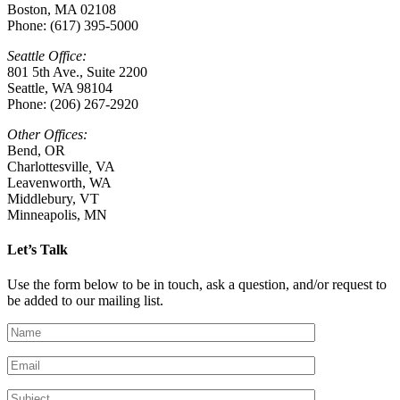
Boston, MA 02108
Phone: (617) 395-5000
Seattle Office:
801 5th Ave., Suite 2200
Seattle, WA 98104
Phone: (206) 267-2920
Other Offices:
Bend, OR
Charlottesville
,
VA
Leavenworth, WA
Middlebury, VT
Minneapolis, MN
Let’s Talk
Use the form below to be in touch, ask a question, and/or request to
be added to our mailing list.