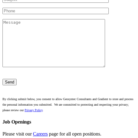
Please
leave
this
field
empty.
By clicking submit below, you consent to allow Geosyntec Consultants and Gradient to store and process
the personal information you submitted. We are committed to protecting and respecting your privacy;
please review our
Privacy Policy
.
Job Openings
Please visit our
Careers
page for all open positions.