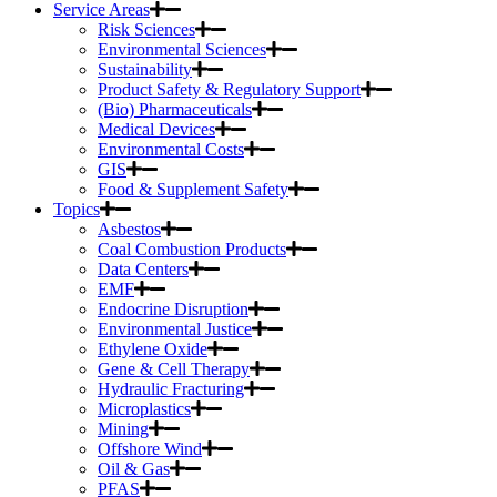
Service Areas
Risk Sciences
Environmental Sciences
Sustainability
Product Safety & Regulatory Support
(Bio) Pharmaceuticals
Medical Devices
Environmental Costs
GIS
Food & Supplement Safety
Topics
Asbestos
Coal Combustion Products
Data Centers
EMF
Endocrine Disruption
Environmental Justice
Ethylene Oxide
Gene & Cell Therapy
Hydraulic Fracturing
Microplastics
Mining
Offshore Wind
Oil & Gas
PFAS